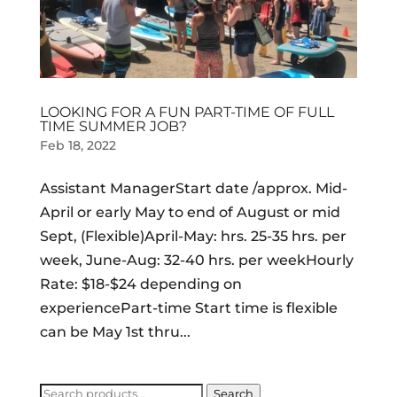
LOOKING FOR A FUN PART-TIME OF FULL
TIME SUMMER JOB?
Feb 18, 2022
Assistant ManagerStart date /approx. Mid-
April or early May to end of August or mid
Sept, (Flexible)April-May: hrs. 25-35 hrs. per
week, June-Aug: 32-40 hrs. per weekHourly
Rate: $18-$24 depending on
experiencePart-time Start time is flexible
can be May 1st thru...
Search
Search