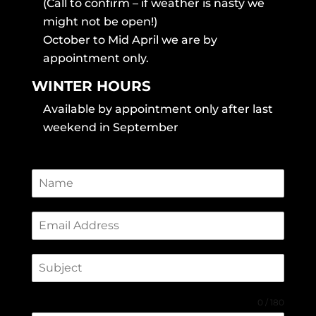
(Call to confirm – if weather is nasty we
might not be open!)
October to Mid April we are by
appointment only.
WINTER HOURS
Available by appointment only after last
weekend in September
0 / 180