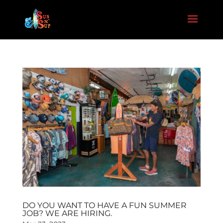
DO YOU WANT TO HAVE A FUN SUMMER
JOB? WE ARE HIRING.