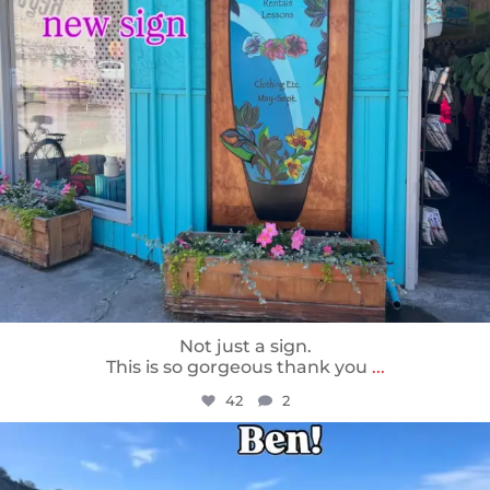
Not just a sign.
This is so gorgeous thank you
...
42
2
sunnsup
May 24