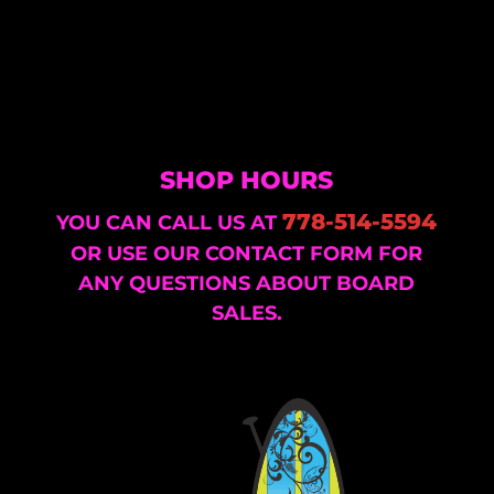
SHOP HOURS
778-514-5594
YOU CAN CALL US AT
OR USE OUR CONTACT FORM FOR
ANY QUESTIONS ABOUT BOARD
SALES.