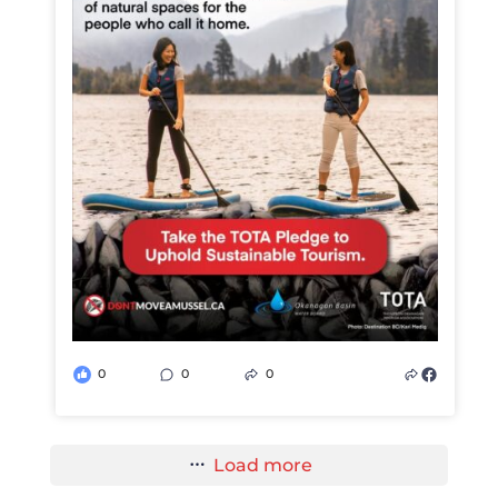
0
0
0
Load more