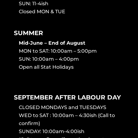
SUN: 11-4ish
Closed MON & TUE
SUMMER
Mid-June – End of August
MON to SAT: 10:00am – 5:00pm
SUN: 10:00am – 4:00pm
Open all Stat Holidays
SEPTEMBER AFTER LABOUR DAY
CLOSED MONDAYS and TUESDAYS
WED to SAT : 10:00am – 4:30ish (Call to
confirm)
SUNDAY: 10:00am-4:00ish