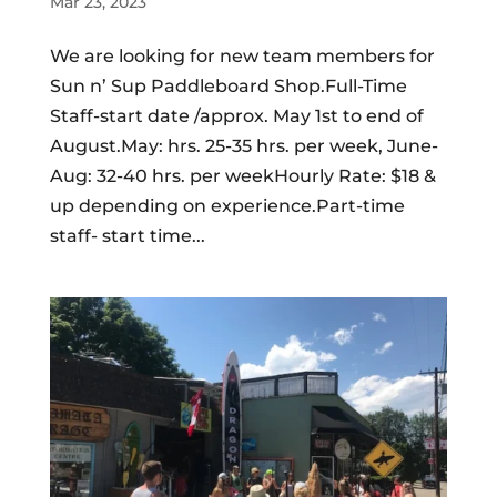
Mar 23, 2023
We are looking for new team members for
Sun n’ Sup Paddleboard Shop.Full-Time
Staff-start date /approx. May 1st to end of
August.May: hrs. 25-35 hrs. per week, June-
Aug: 32-40 hrs. per weekHourly Rate: $18 &
up depending on experience.Part-time
staff- start time...