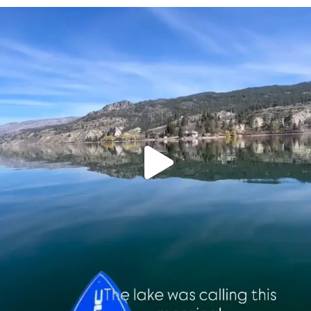
sunnsup
Apr 10