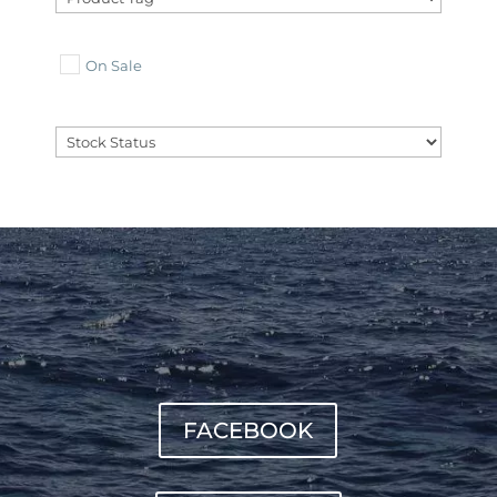
On Sale
FACEBOOK