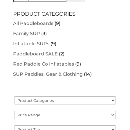
for:
PRODUCT CATEGORIES
All Paddleboards
(9)
Family SUP
(3)
Inflatable SUPs
(9)
Paddleboard SALE
(2)
Red Paddle Co Inflatables
(9)
SUP Paddles, Gear & Clothing
(14)