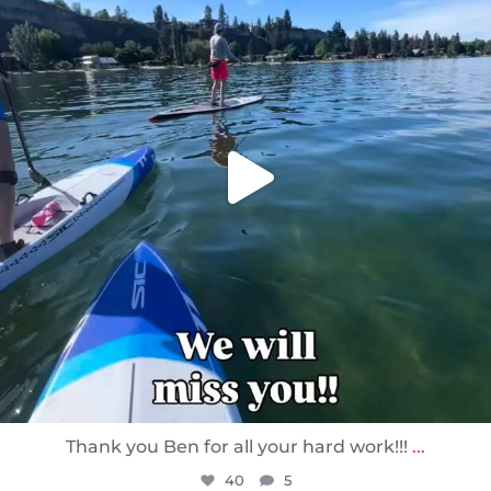
Thank you Ben for all your hard work!!!
...
40
5