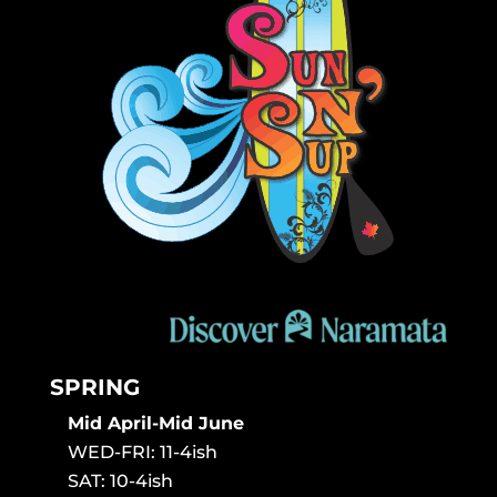
SPRING
Mid April-Mid June
WED-FRI: 11-4ish
SAT: 10-4ish