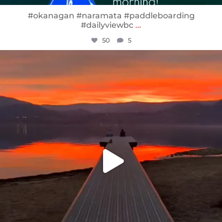
#okanagan #naramata #paddleboarding
#dailyviewbc
...
50
5
sunnsup
Jan 14