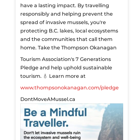
have a lasting impact. By travelling
responsibly and helping prevent the
spread of invasive mussels, you're
protecting B.C. lakes, local ecosystems
and the communities that call them
home.
Take the Thompson Okanagan
Tourism Association's 7 Generations
Pledge and help uphold sustainable
tourism.
💧 Learn more at
www.thompsonokanagan.com/pledge
DontMoveAMussel.ca