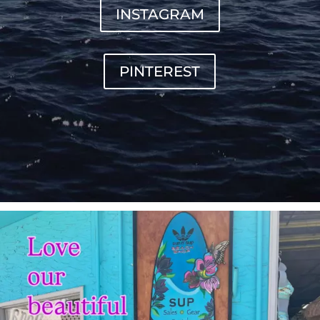
INSTAGRAM
PINTEREST
sunnsup
Jul 4