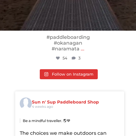
#paddleboarding
#okanagan
#naramata
...
54
3
Follow on Instagram
Sun n' Sup Paddleboard Shop
4 weeks ago
Be a mindful traveller. 🌎💙
The choices we make outdoors can