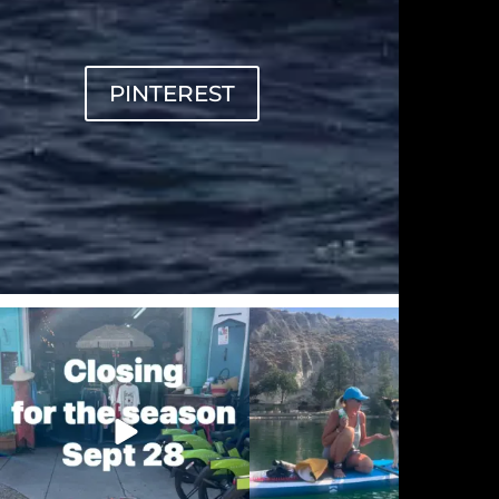
PINTEREST
sunnsup
sunnsup
Sep 20
Sep 12