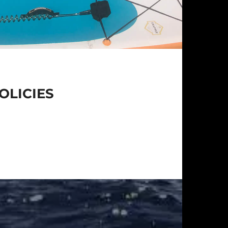
OLICIES