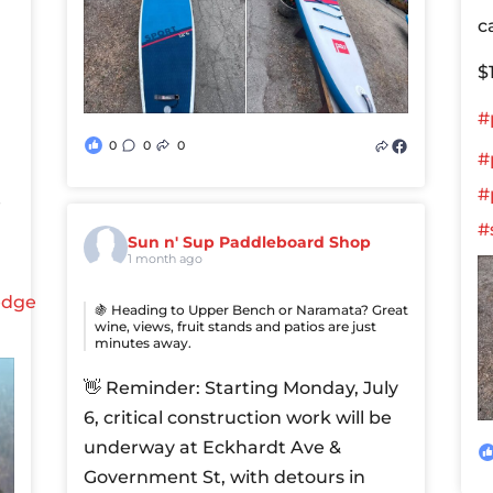
c
$
#
0
0
0
#
#
e
#
Sun n' Sup Paddleboard Shop
1 month ago
edge
🍇 Heading to Upper Bench or Naramata? Great
wine, views, fruit stands and patios are just
minutes away.
👋 Reminder: Starting Monday, July
6, critical construction work will be
underway at Eckhardt Ave &
Government St, with detours in