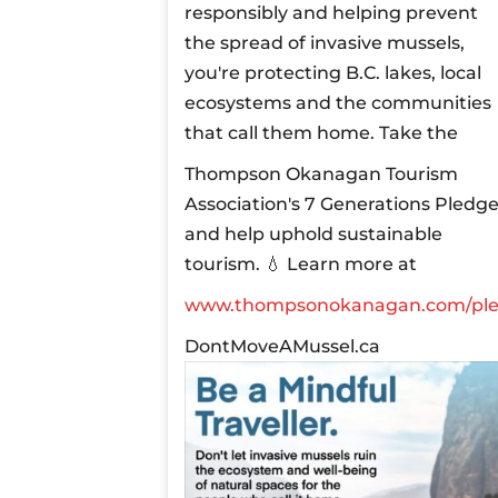
responsibly and helping prevent
the spread of invasive mussels,
you're protecting B.C. lakes, local
ecosystems and the communities
that call them home.
Take the
Thompson Okanagan Tourism
Association's 7 Generations Pledg
and help uphold sustainable
tourism.
💧 Learn more at
www.thompsonokanagan.com/pl
DontMoveAMussel.ca