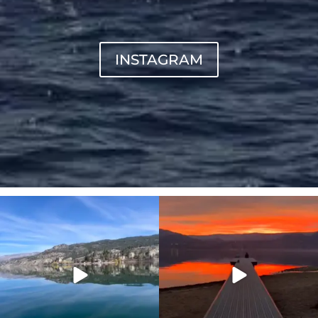
INSTAGRAM
sunnsup
sunnsup
Apr 10
Jan 14