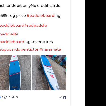
ash or debit only
No credit cards
1699 reg price
#paddleboard
ing
paddleboard
#redpaddle
paddlelife
paddleboard
ingadventures
supboard
#penticton
#naramata
1
0
3