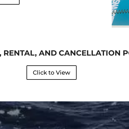
 RENTAL, AND CANCELLATION P
Click to View