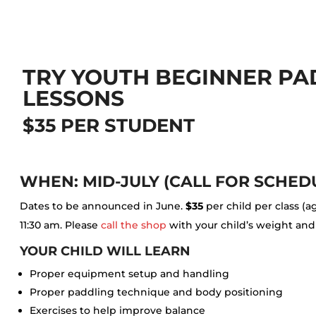
TRY YOUTH BEGINNER P
LESSONS
$35 PER STUDENT
WHEN: MID-JULY (CALL FOR SCHED
Dates to be announced in June.
$35
per child per class (a
11:30 am. Please
call the shop
with your child’s weight and
YOUR CHILD WILL LEARN
Proper equipment setup and handling
Proper paddling technique and body positioning
Exercises to help improve balance