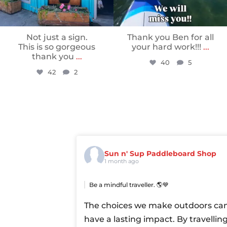
Not just a sign.
Thank you Ben for all
This is so gorgeous
your hard work!!!
...
thank you
...
40
5
42
2
Sun n' Sup Paddleboard Shop
1 month ago
Be a mindful traveller. 🌎💙
The choices we make outdoors ca
have a lasting impact. By travellin