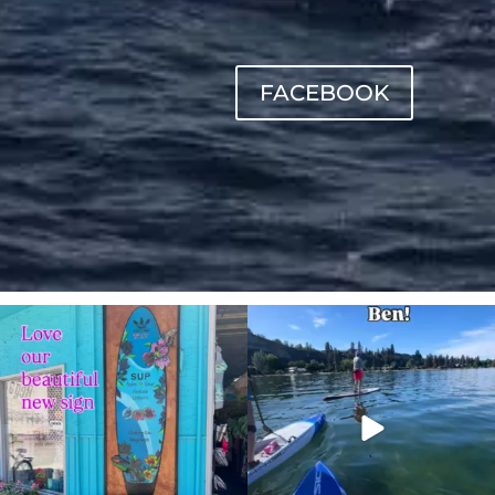
FACEBOOK
sunnsup
sunnsup
Jul 4
May 24