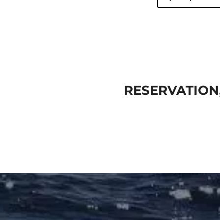
RESERVATION,