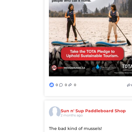
0
0
0
Sun n' Sup Paddleboard Shop
2 months ago
The bad kind of mussels!