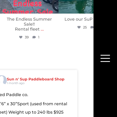
The Endless Summer
Love our SuP PuP’s ❤️
Sale!!
25
0
Rental fleet
...
39
1
Sun n' Sup Paddleboard Shop
1 month ago
ed Paddle co.
2’6” x 30”Sport
(used from rental
leet)
Weight up to 240 lbs
$925