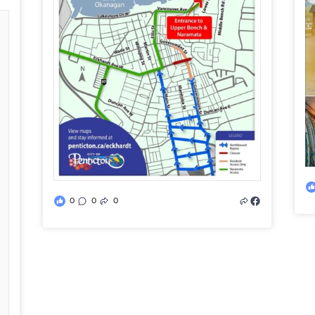
0
0
0
d