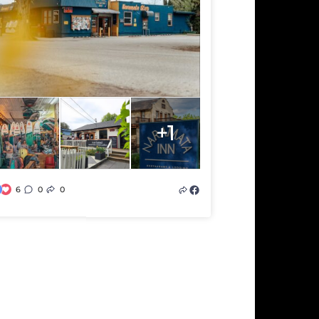
+1
6
0
0