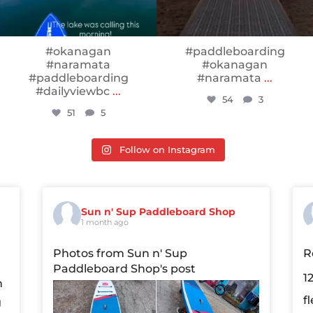
#okanagan
#paddleboarding
#naramata
#okanagan
#paddleboarding
#naramata
...
#dailyviewbc
...
54
3
51
5
Follow on Instagram
Sun n' Sup Paddleboard Shop
1 month ago
Photos from Sun n' Sup
R
Paddleboard Shop's post
1
n
f
g