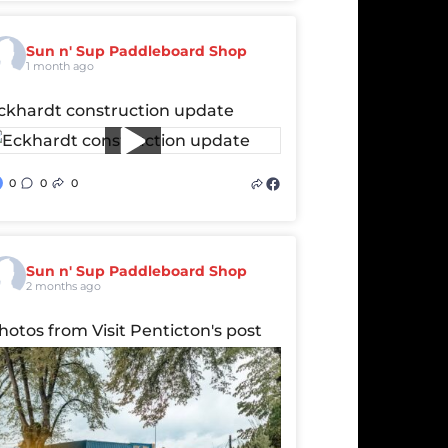
Sun n' Sup Paddleboard Shop
1 month ago
ckhardt construction update
0
0
0
Sun n' Sup Paddleboard Shop
2 months ago
hotos from Visit Penticton's post