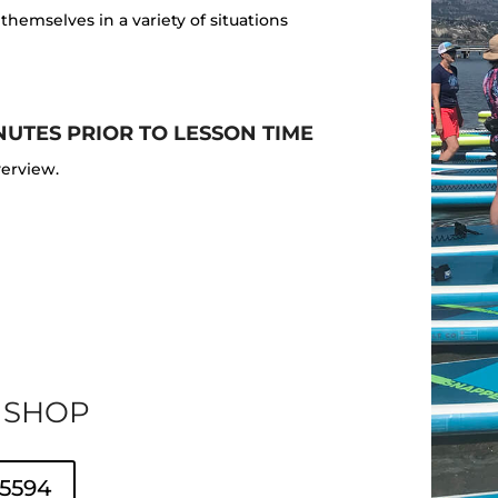
hemselves in a variety of situations
NUTES PRIOR TO LESSON TIME
verview.
 SHOP
 5594