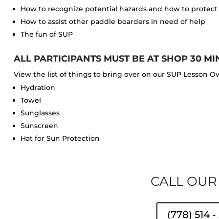
How to recognize potential hazards and how to protect t
How to assist other paddle boarders in need of help
The fun of SUP
ALL PARTICIPANTS MUST BE AT SHOP 30 MI
View the list of things to bring over on our SUP Lesson O
Hydration
Towel
Sunglasses
Sunscreen
Hat for Sun Protection
CALL OUR
(778) 514 -