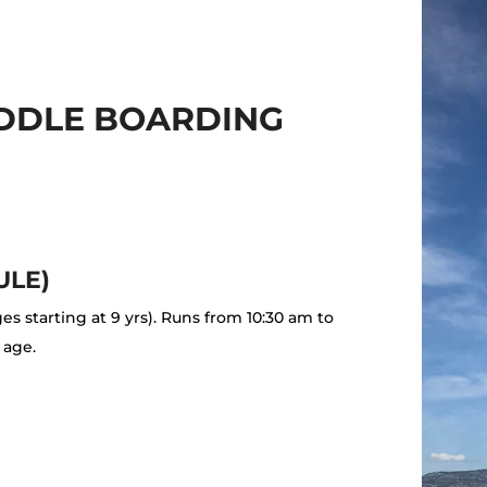
ADDLE BOARDING
ULE)
ges starting at 9 yrs). Runs from 10:30 am to
 age.