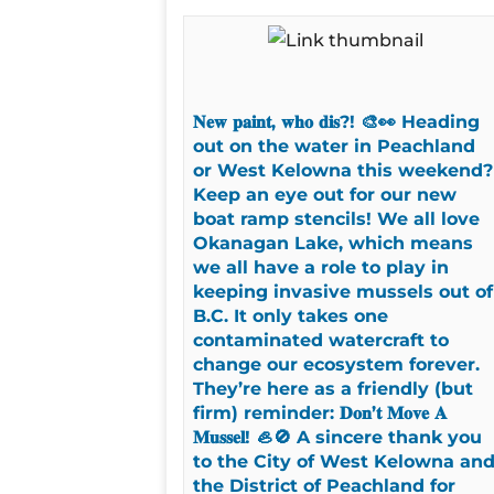
𝐍𝐞𝐰 𝐩𝐚𝐢𝐧𝐭, 𝐰𝐡𝐨 𝐝𝐢𝐬?! 🎨👀 Heading
out on the water in Peachland
or West Kelowna this weekend?
Keep an eye out for our new
boat ramp stencils! We all love
Okanagan Lake, which means
we all have a role to play in
keeping invasive mussels out of
B.C. It only takes one
contaminated watercraft to
change our ecosystem forever.
They’re here as a friendly (but
firm) reminder: 𝐃𝐨𝐧’𝐭 𝐌𝐨𝐯𝐞 𝐀
𝐌𝐮𝐬𝐬𝐞𝐥! 🦪🚫 A sincere thank you
to the City of West Kelowna an
the District of Peachland for