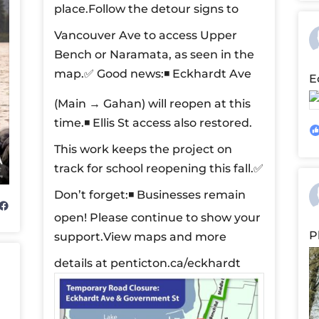
place.
Follow the detour signs to
Vancouver Ave to access Upper
Bench or Naramata, as seen in the
map.
✅ Good news:
◾ Eckhardt Ave
E
(Main → Gahan) will reopen at this
time.
◾ Ellis St access also restored.
This work keeps the project on
track for school reopening this fall.
✅
Don’t forget:
◾ Businesses remain
open! Please continue to show your
P
support.
View maps and more
details at penticton.ca/eckhardt