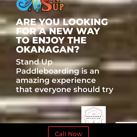
ARE YOU LOOKING
FOR A NEW WAY
TO ENJOY THE
OKANAGAN?
Stand Up
Paddleboarding is an
amazing experience
that everyone should try
Call Now