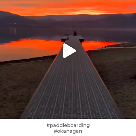
#paddleboarding
#okanagan