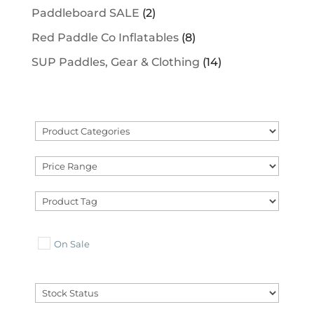
Paddleboard SALE
(2)
Red Paddle Co Inflatables
(8)
SUP Paddles, Gear & Clothing
(14)
On Sale