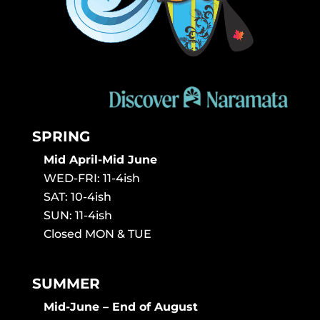
SPRING
Mid April-Mid June
WED-FRI: 11-4ish
SAT: 10-4ish
SUN: 11-4ish
Closed MON & TUE
SUMMER
Mid-June – End of August