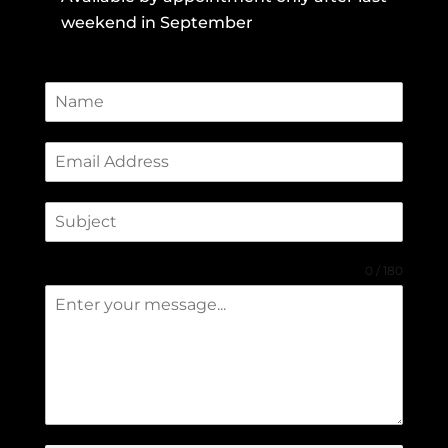
weekend in September
0 / 180