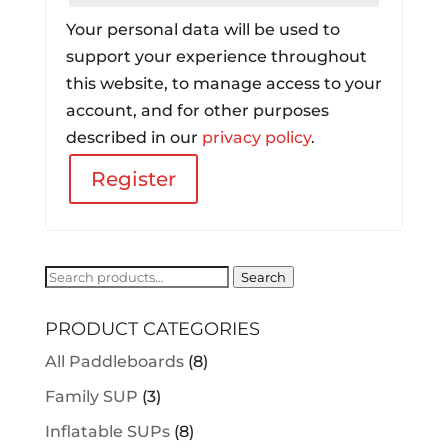
Your personal data will be used to
support your experience throughout
this website, to manage access to your
account, and for other purposes
described in our
privacy policy
.
Register
Search
Search
for:
PRODUCT CATEGORIES
All Paddleboards
(8)
Family SUP
(3)
Inflatable SUPs
(8)