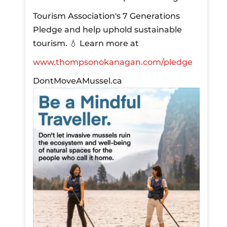
Tourism Association's 7 Generations
Pledge and help uphold sustainable
tourism.
💧 Learn more at
www.thompsonokanagan.com/pledge
DontMoveAMussel.ca