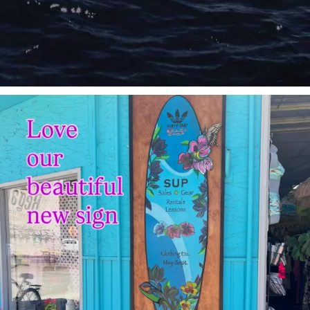
sunnsup
Jul 4