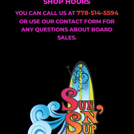
SHOP HOURS
778-514-5594
YOU CAN CALL US AT
OR USE OUR CONTACT FORM FOR
ANY QUESTIONS ABOUT BOARD
SALES.