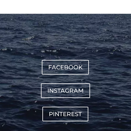
FACEBOOK
INSTAGRAM
PINTEREST