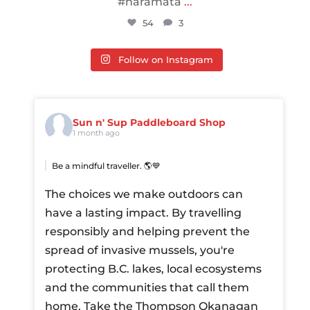
#naramata
...
54
3
Follow on Instagram
Sun n' Sup Paddleboard Shop
1 month ago
Be a mindful traveller. 🌎💙
The choices we make outdoors can
have a lasting impact. By travelling
responsibly and helping prevent the
spread of invasive mussels, you're
protecting B.C. lakes, local ecosystems
and the communities that call them
home.
Take the Thompson Okanagan