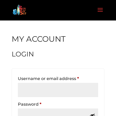
MY ACCOUNT
LOGIN
Required
Username or email address
*
Required
Password
*