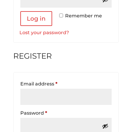
Remember me
Log in
Lost your password?
REGISTER
Required
Email address
*
Required
Password
*