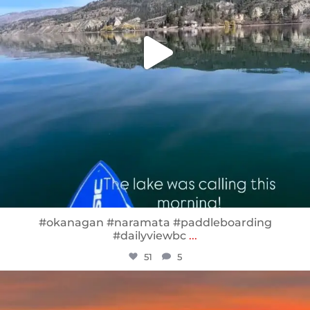
#okanagan #naramata #paddleboarding
#dailyviewbc
...
51
5
sunnsup
Jan 14