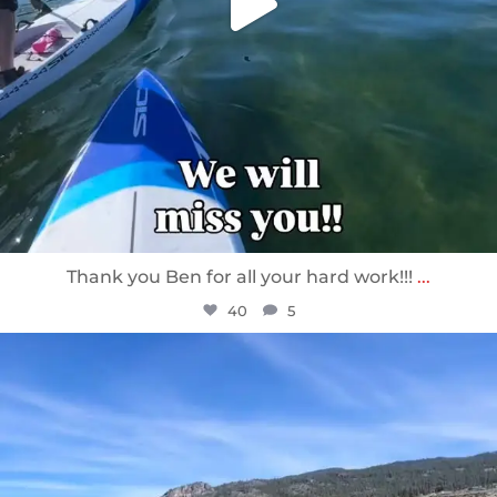
Thank you Ben for all your hard work!!!
...
40
5
sunnsup
Apr 10