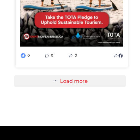
0
0
0
Load more