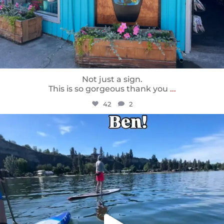
Not just a sign.
This is so gorgeous thank you
...
42
2
sunnsup
May 24