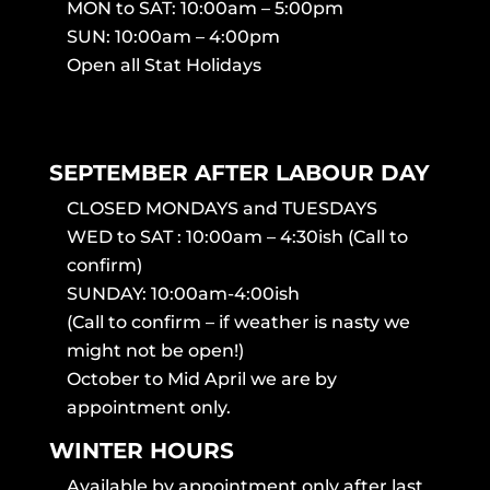
MON to SAT: 10:00am – 5:00pm
SUN: 10:00am – 4:00pm
Open all Stat Holidays
SEPTEMBER AFTER LABOUR DAY
CLOSED MONDAYS and TUESDAYS
WED to SAT : 10:00am – 4:30ish (Call to
confirm)
SUNDAY: 10:00am-4:00ish
(Call to confirm – if weather is nasty we
might not be open!)
October to Mid April we are by
appointment only.
WINTER HOURS
Available by appointment only after last