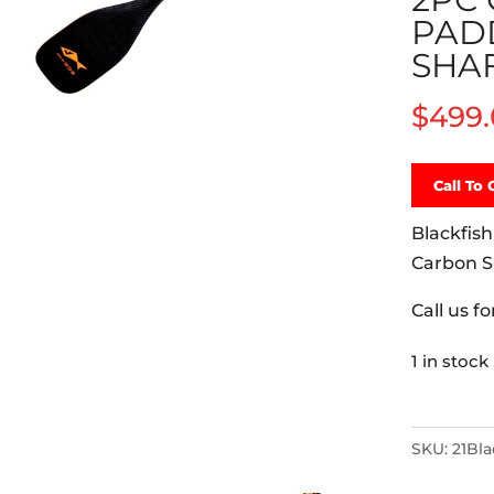
PAD
SHA
$
499
Call To 
Blackfish
Carbon S
Call us f
1 in stock
Blackfish
Salish
SKU:
21Bl
460