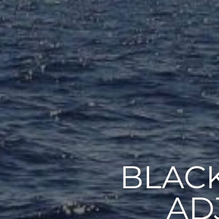
BLACK
AD