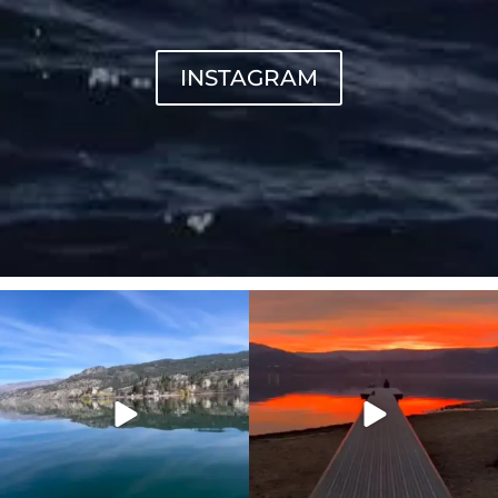
INSTAGRAM
sunnsup
sunnsup
Apr 10
Jan 14