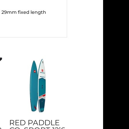
ar 29mm fixed length
RED PADDLE