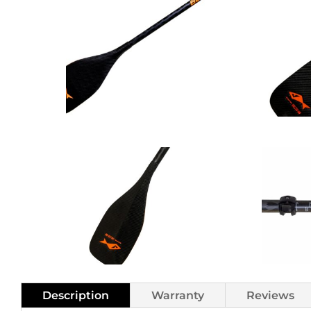
Adjustab
2pc
Carbon
SUP
Paddle
Reg
Shaft
quantity
Description
Warranty
Reviews