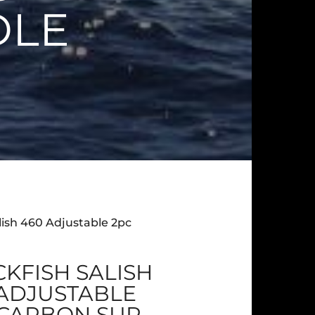
DLE
alish 460 Adjustable 2pc
KFISH SALISH
 ADJUSTABLE
 CARBON SUP