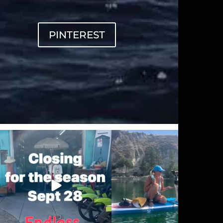
PINTEREST
sunnsup
sunnsup
Sep 20
Sep 12