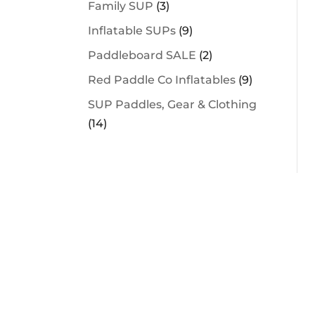
Family SUP
(3)
Inflatable SUPs
(9)
Paddleboard SALE
(2)
Red Paddle Co Inflatables
(9)
SUP Paddles, Gear & Clothing
(14)