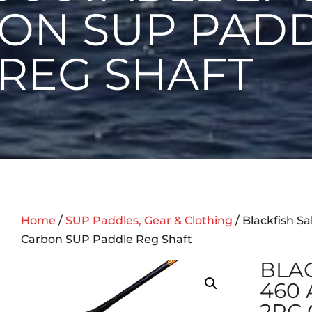
ON SUP PAD
REG SHAFT
Home
/
SUP Paddles, Gear & Clothing
/ Blackfish S
Carbon SUP Paddle Reg Shaft
BLAC
460
2PC