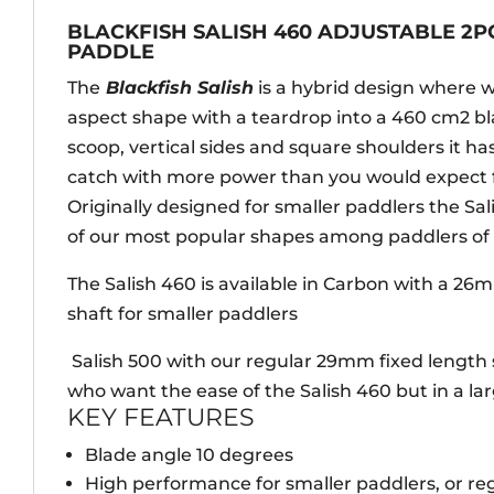
BLACKFISH SALISH 460 ADJUSTABLE 2
PADDLE
The
Blackfish Salish
is a hybrid design where 
aspect shape with a teardrop into a 460 cm2 bla
scoop, vertical sides and square shoulders it has
catch with more power than you would expect fr
Originally designed for smaller paddlers the Sa
of our most popular shapes among paddlers of al
The Salish 460 is available in Carbon with a 26
shaft for smaller paddlers
Salish 500 with our regular 29mm fixed length 
who want the ease of the Salish 460 but in a lar
KEY FEATURES
Blade angle 10 degrees
High performance for smaller paddlers, or r