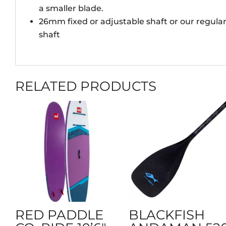
a smaller blade.
26mm fixed or adjustable shaft or our regul
shaft
RELATED PRODUCTS
RED PADDLE
BLACKFISH