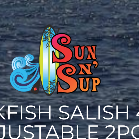
FISH SALISH 
JUSTABLE 2P