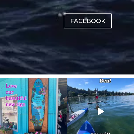
FACEBOOK
sunnsup
sunnsup
Jul 4
May 24