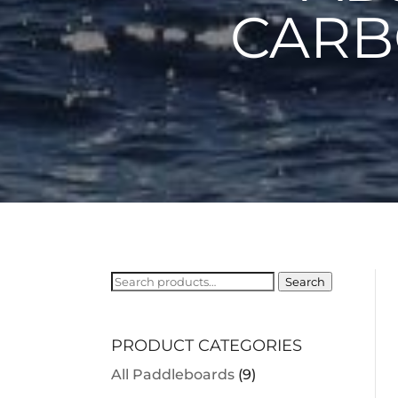
CARB
Search
Search
for:
PRODUCT CATEGORIES
All Paddleboards
(9)