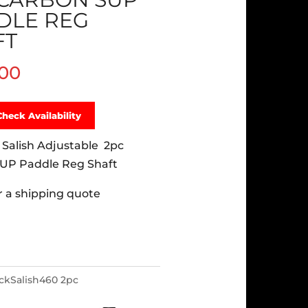
DLE REG
FT
.00
Check Availability
 Salish Adjustable 2pc
UP Paddle Reg Shaft
or a shipping quote
ackSalish460 2pc