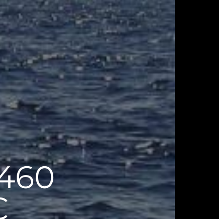
460
C