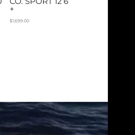
0
CO. SPORT 12’6
+
$
1,699.00