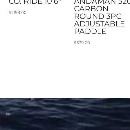
CO. RIDE 10’6″
ANDAMAN 52
CARBON
$
1,199.00
ROUND 3PC
ADJUSTABLE
PADDLE
$
539.00