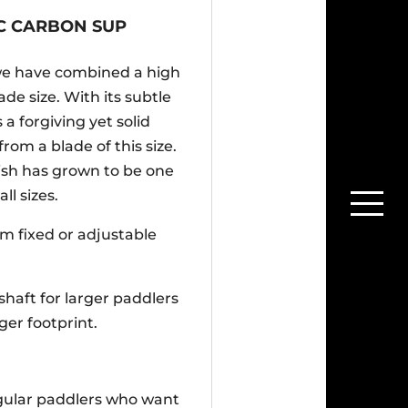
PC CARBON SUP
we have combined a high
de size. With its subtle
 a forgiving yet solid
om a blade of this size.
lish has grown to be one
l sizes.
mm fixed or adjustable
shaft for larger paddlers
ger footprint.
egular paddlers who want