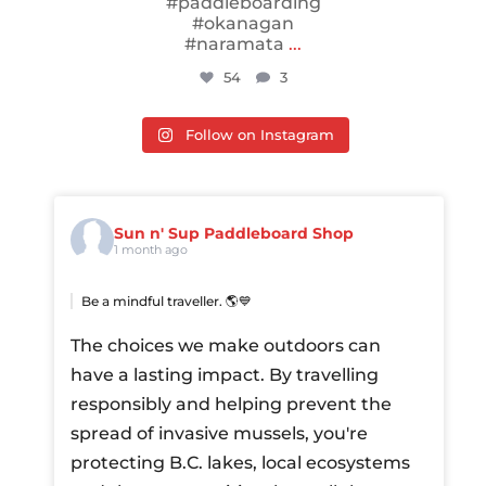
#paddleboarding
#okanagan
#naramata
...
54
3
Follow on Instagram
Sun n' Sup Paddleboard Shop
1 month ago
Be a mindful traveller. 🌎💙
The choices we make outdoors can
have a lasting impact. By travelling
responsibly and helping prevent the
spread of invasive mussels, you're
protecting B.C. lakes, local ecosystems