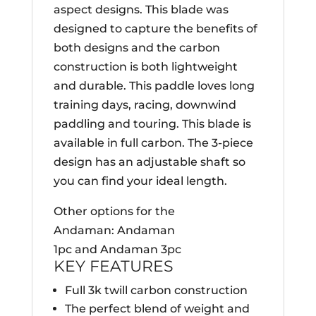
aspect designs. This blade was
designed to capture the benefits of
both designs and the carbon
construction is both lightweight
and durable. This paddle loves long
training days, racing, downwind
paddling and touring. This blade is
available in full carbon. The 3-piece
design has an adjustable shaft so
you can find your ideal length.
Other options for the
Andaman: Andaman
1pc and Andaman 3pc
KEY FEATURES
Full 3k twill carbon construction
The perfect blend of weight and