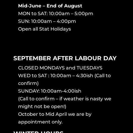
Mid-June – End of August
MON to SAT: 10:00am – 5:00pm
SUN: 10:00am – 4:00pm
Open all Stat Holidays
SEPTEMBER AFTER LABOUR DAY
CLOSED MONDAYS and TUESDAYS
WED to SAT : 10:00am – 4:30ish (Call to
confirm)
SUNDAY: 10:00am-4:00ish
(Call to confirm – if weather is nasty we
might not be open!)
October to Mid April we are by
appointment only.