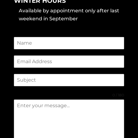
WINTER HOURS
Available by appointment only after last
weekend in September
0 / 180