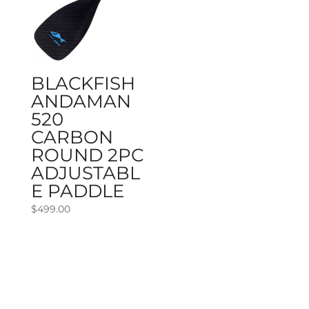
BLACKFISH
ANDAMAN
520
CARBON
ROUND 2PC
ADJUSTABL
E PADDLE
$
499.00