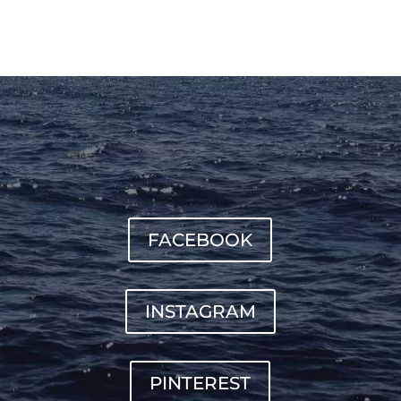
FACEBOOK
INSTAGRAM
PINTEREST