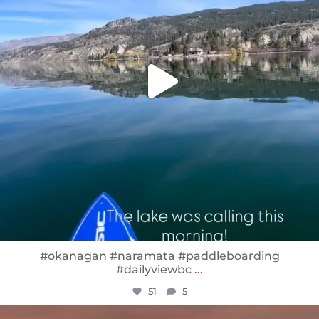
#okanagan #naramata #paddleboarding
#dailyviewbc
...
51
5
sunnsup