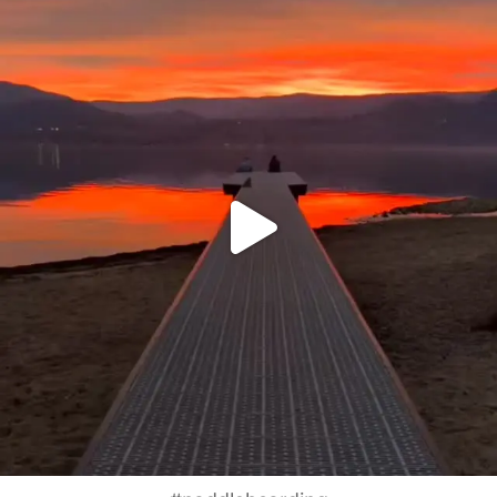
Jan 14