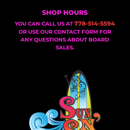
SHOP HOURS
778-514-5594
YOU CAN CALL US AT
OR USE OUR CONTACT FORM FOR
ANY QUESTIONS ABOUT BOARD
SALES.