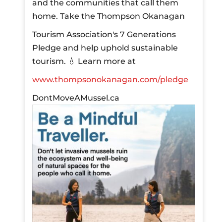
and the communities that call them
home.
Take the Thompson Okanagan
Tourism Association's 7 Generations
Pledge and help uphold sustainable
tourism.
💧 Learn more at
www.thompsonokanagan.com/pledge
DontMoveAMussel.ca