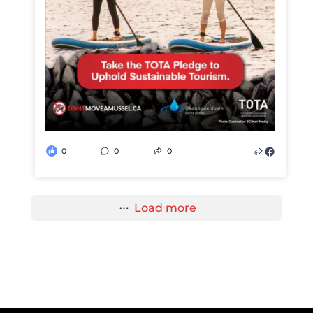
0
0
0
Load more