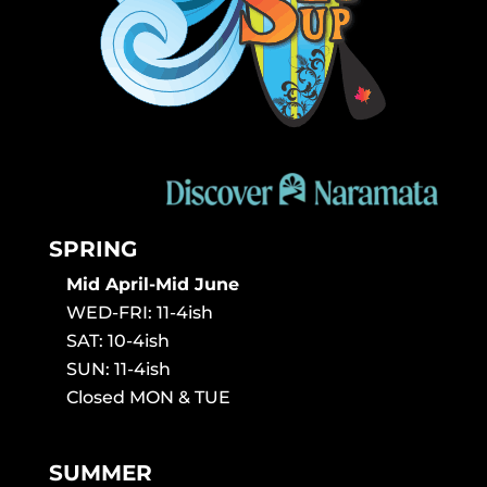
SPRING
Mid April-Mid June
WED-FRI: 11-4ish
SAT: 10-4ish
SUN: 11-4ish
Closed MON & TUE
SUMMER