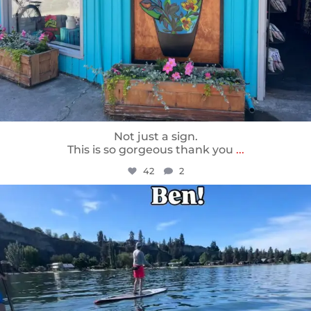
Not just a sign.
This is so gorgeous thank you
...
42
2
sunnsup
May 24