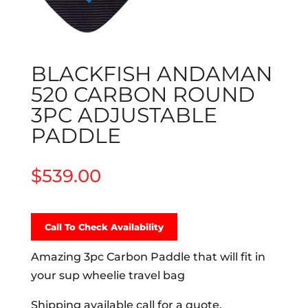
BLACKFISH ANDAMAN
520 CARBON ROUND
3PC ADJUSTABLE
PADDLE
$
539.00
Call To Check Availability
Amazing 3pc Carbon Paddle that will fit in
your sup wheelie travel bag
Shipping available call for a quote.