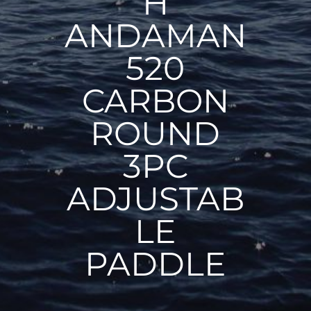
H
ANDAMAN
520
CARBON
ROUND
3PC
ADJUSTAB
LE
PADDLE