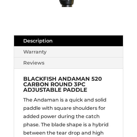
Description
Warranty
Reviews
BLACKFISH ANDAMAN 520
CARBON ROUND 3PC
ADJUSTABLE PADDLE
The Andaman is a quick and solid
paddle with square shoulders for
added power during the catch
phase. The blade shape is a hybrid
between the tear drop and high