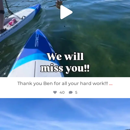
Thank you Ben for all your hard work!!!
...
40
5
sunnsup
Apr 10