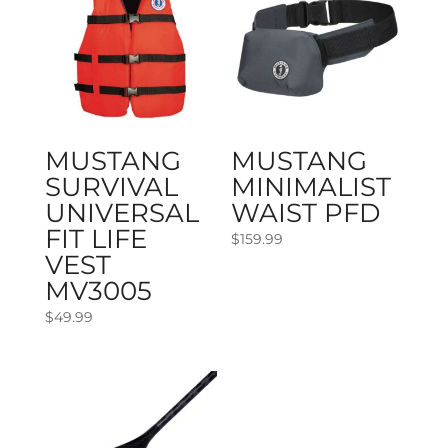
MUSTANG
MUSTANG
SURVIVAL
MINIMALIST
UNIVERSAL
WAIST PFD
FIT LIFE
$
159.99
VEST
MV3005
$
49.99