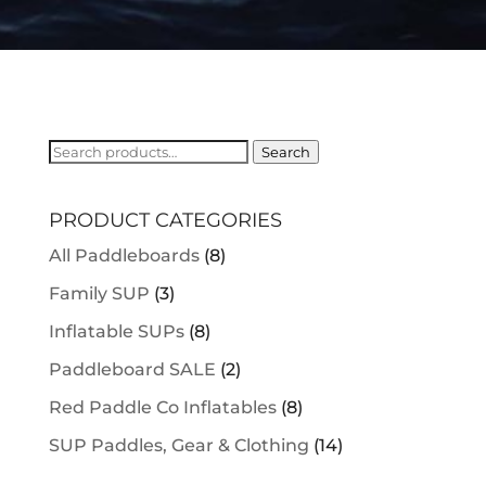
Search
Search
for:
PRODUCT CATEGORIES
All Paddleboards
(8)
Family SUP
(3)
Inflatable SUPs
(8)
Paddleboard SALE
(2)
Red Paddle Co Inflatables
(8)
SUP Paddles, Gear & Clothing
(14)