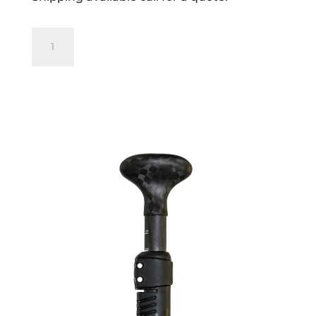
Blackfish
Andaman
520
Carbon
Round
3pc
Adjustable
Paddle
quantity