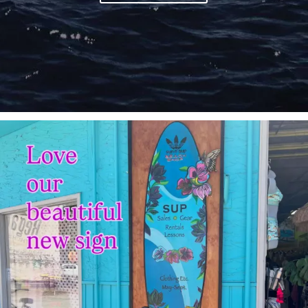
sunnsup
Jul 4