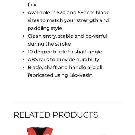
flex
Available in 520 and 580cm blade
sizes to match your strength and
paddling style
Clean entry, stable and powerful
during the stroke
10 degree blade to shaft angle
ABS rails to provide durability
Blade, shaft and handle are all
fabricated using Bio-Resin
RELATED PRODUCTS