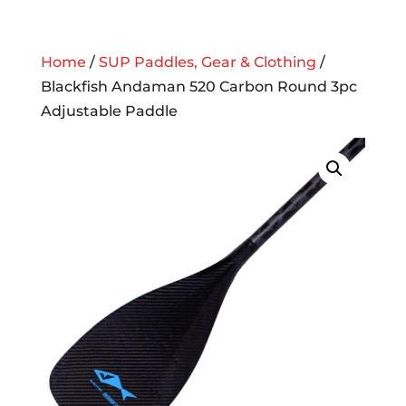
Home
/
SUP Paddles, Gear & Clothing
/
Blackfish Andaman 520 Carbon Round 3pc
Adjustable Paddle