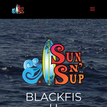
BLACKFIS