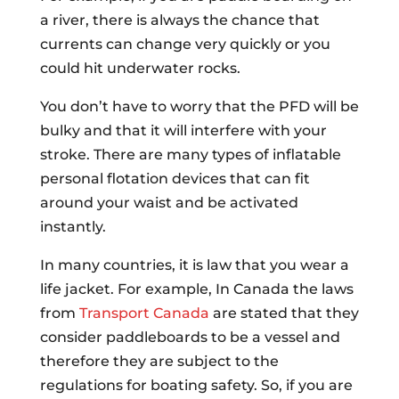
a river, there is always the chance that
currents can change very quickly or you
could hit underwater rocks.
You don’t have to worry that the PFD will be
bulky and that it will interfere with your
stroke. There are many types of inflatable
personal flotation devices that can fit
around your waist and be activated
instantly.
In many countries, it is law that you wear a
life jacket. For example, In Canada the laws
from
Transport Canada
are stated that they
consider paddleboards to be a vessel and
therefore they are subject to the
regulations for boating safety. So, if you are