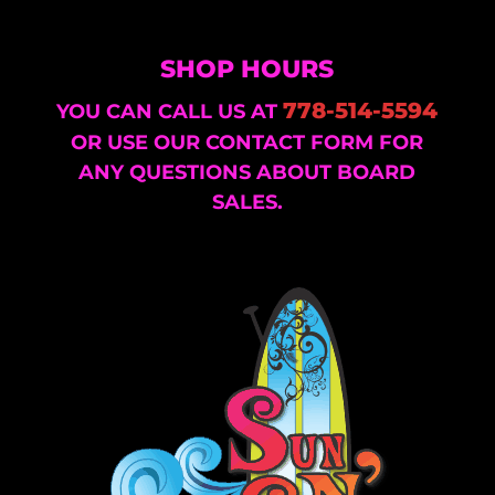
SHOP HOURS
778-514-5594
YOU CAN CALL US AT
OR USE OUR CONTACT FORM FOR
ANY QUESTIONS ABOUT BOARD
SALES.