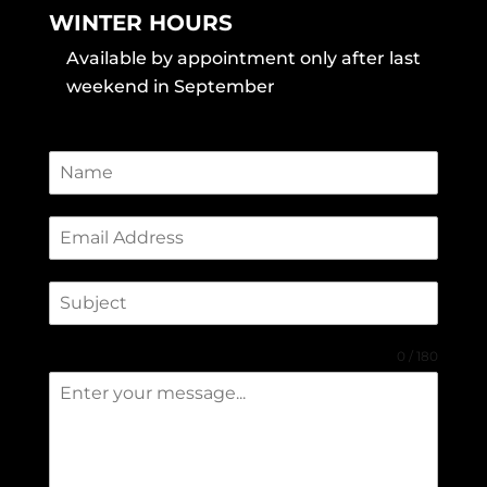
WINTER HOURS
Available by appointment only after last
weekend in September
0 / 180