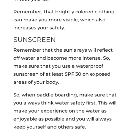
Remember, that brightly colored clothing
can make you more visible, which also
increases your safety.
SUNSCREEN
Remember that the sun’s rays will reflect
off water and become more intense. So,
make sure that you use a waterproof
sunscreen of at least SPF 30 on exposed
areas of your body.
So, when paddle boarding, make sure that
you always think water safety first. This will
make your experience on the water as
enjoyable as possible and you will always
keep yourself and others safe.