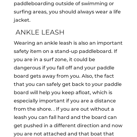
paddleboarding outside of swimming or
surfing areas, you should always wear a life
jacket.
ANKLE LEASH
Wearing an ankle leash is also an important
safety item on a stand-up paddleboard. If
you are in a surf zone, it could be
dangerous if you fall off and your paddle
board gets away from you. Also, the fact
that you can safely get back to your paddle
board will help you keep afloat, which is
especially important if you are a distance
from the shore. . If you are out without a
leash you can fall hard and the board can
get pushed in a different direction and now
you are not attached and that boat that