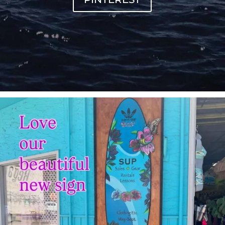
sunnsup
Jul 4