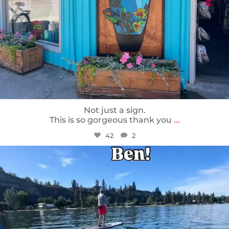
Not just a sign.
This is so gorgeous thank you
...
42
2
sunnsup
May 24