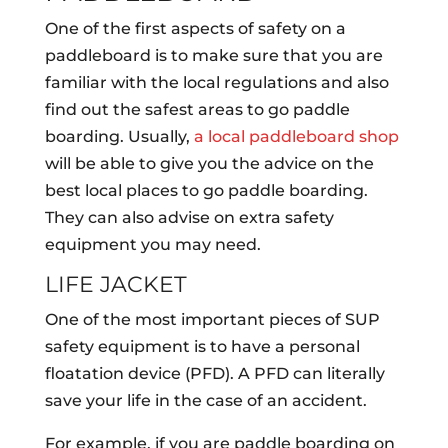
One of the first aspects of safety on a
paddleboard is to make sure that you are
familiar with the local regulations and also
find out the safest areas to go paddle
boarding. Usually,
a local paddleboard shop
will be able to give you the advice on the
best local places to go paddle boarding.
They can also advise on extra safety
equipment you may need.
LIFE JACKET
One of the most important pieces of SUP
safety equipment is to have a personal
floatation device (PFD). A PFD can literally
save your life in the case of an accident.
For example, if you are paddle boarding on