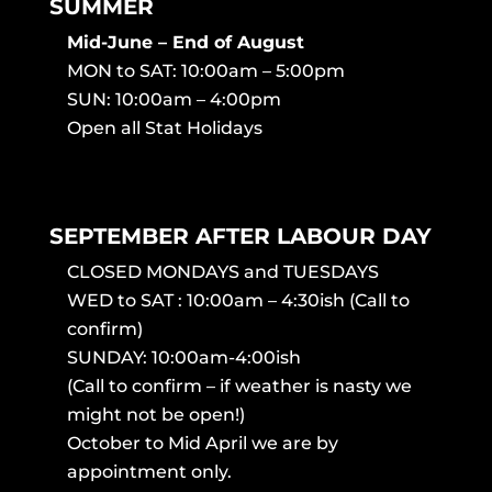
SUMMER
Mid-June – End of August
MON to SAT: 10:00am – 5:00pm
SUN: 10:00am – 4:00pm
Open all Stat Holidays
SEPTEMBER AFTER LABOUR DAY
CLOSED MONDAYS and TUESDAYS
WED to SAT : 10:00am – 4:30ish (Call to
confirm)
SUNDAY: 10:00am-4:00ish
(Call to confirm – if weather is nasty we
might not be open!)
October to Mid April we are by
appointment only.