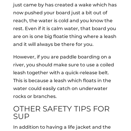
just came by has created a wake which has
now pushed your board just a bit out of
reach, the water is cold and you know the
rest. Even if it is calm water, that board you
are on is one big floatie thing where a leash
and it will always be there for you.
However, if you are paddle boarding on a
river, you should make sure to use a coiled
leash together with a quick-release belt.
This is because a leash which floats in the
water could easily catch on underwater
rocks or branches.
OTHER SAFETY TIPS FOR
SUP
In addition to having a life jacket and the