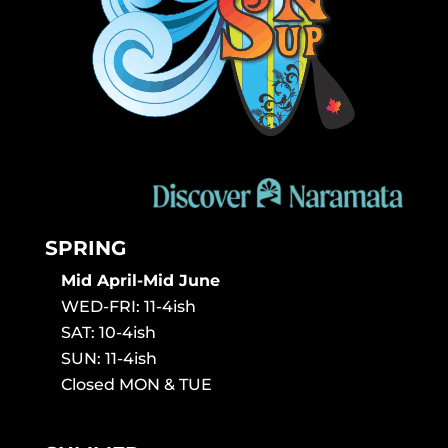
SPRING
Mid April-Mid June
WED-FRI: 11-4ish
SAT: 10-4ish
SUN: 11-4ish
Closed MON & TUE