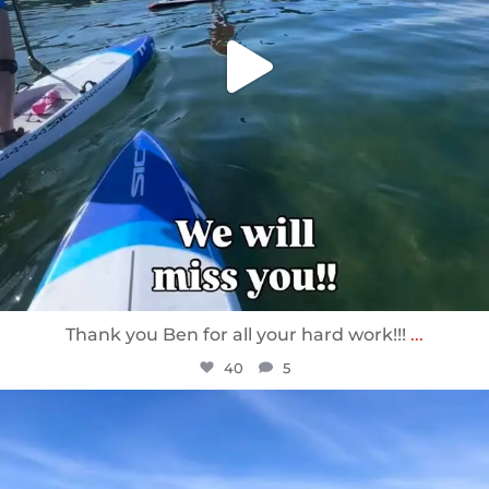
Thank you Ben for all your hard work!!!
...
40
5
sunnsup
Apr 10