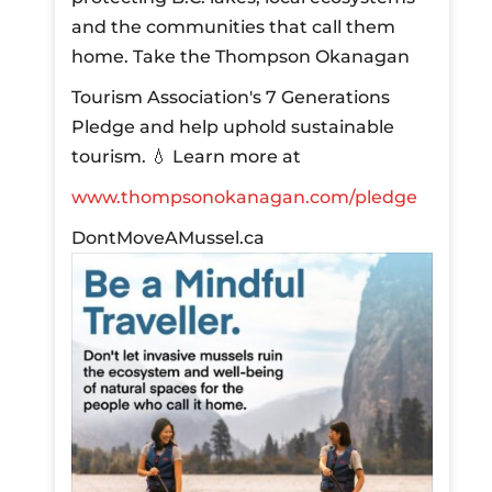
and the communities that call them
home.
Take the Thompson Okanagan
Tourism Association's 7 Generations
Pledge and help uphold sustainable
tourism.
💧 Learn more at
www.thompsonokanagan.com/pledge
DontMoveAMussel.ca