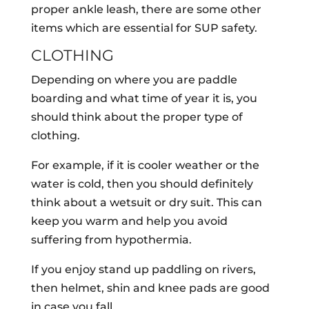
proper ankle leash, there are some other
items which are essential for SUP safety.
CLOTHING
Depending on where you are paddle
boarding and what time of year it is, you
should think about the proper type of
clothing.
For example, if it is cooler weather or the
water is cold, then you should definitely
think about a wetsuit or dry suit. This can
keep you warm and help you avoid
suffering from hypothermia.
If you enjoy stand up paddling on rivers,
then helmet, shin and knee pads are good
in case you fall.