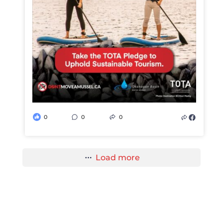
0
0
0
Load more