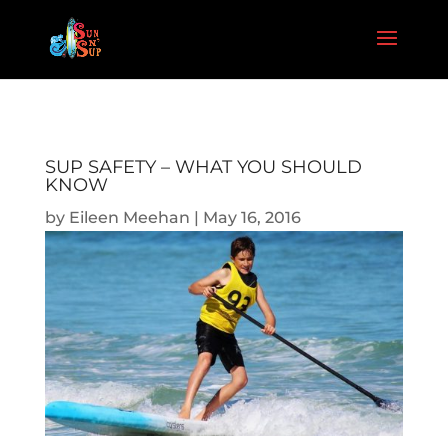
SUP SAFETY – WHAT YOU SHOULD
KNOW
by
Eileen Meehan
|
May 16, 2016