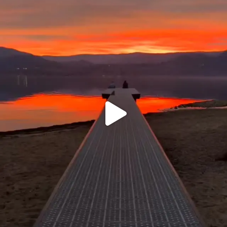
sunnsup
Jan 14