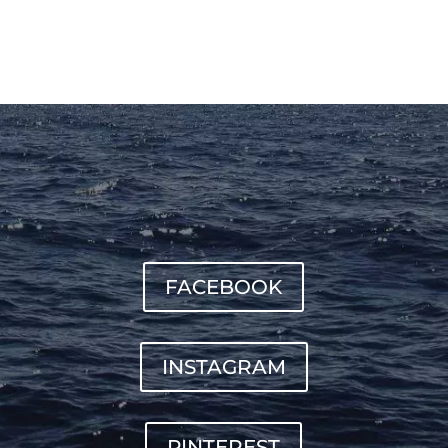
FACEBOOK
INSTAGRAM
PINTEREST