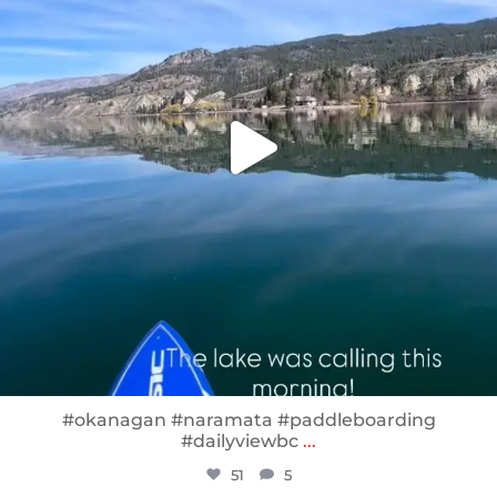
#okanagan #naramata #paddleboarding
#dailyviewbc
...
51
5