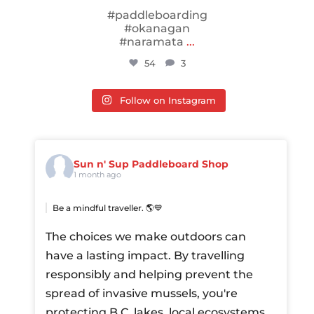
#paddleboarding
#okanagan
#naramata
...
54
3
Follow on Instagram
Sun n' Sup Paddleboard Shop
1 month ago
Be a mindful traveller. 🌎💙
The choices we make outdoors can
have a lasting impact. By travelling
responsibly and helping prevent the
spread of invasive mussels, you're
protecting B.C. lakes, local ecosystems