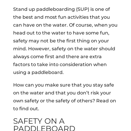
Stand up paddleboarding (SUP) is one of
the best and most fun activities that you
can have on the water. Of course, when you
head out to the water to have some fun,
safety may not be the first thing on your
mind. However, safety on the water should
always come first and there are extra
factors to take into consideration when
using a paddleboard.
How can you make sure that you stay safe
on the water and that you don’t risk your
own safety or the safety of others? Read on
to find out.
SAFETY ON A
PADDLEBOARD