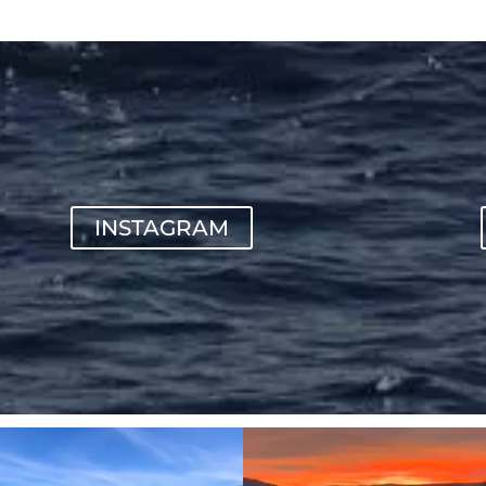
INSTAGRAM
sunnsup
sunnsup
Apr 10
Jan 14