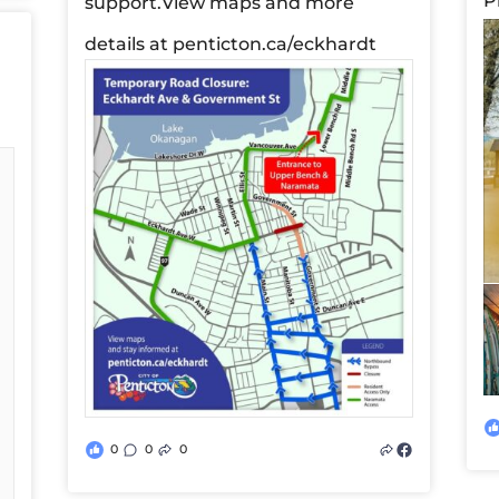
P
support.
View maps and more
details at penticton.ca/eckhardt
0
0
0