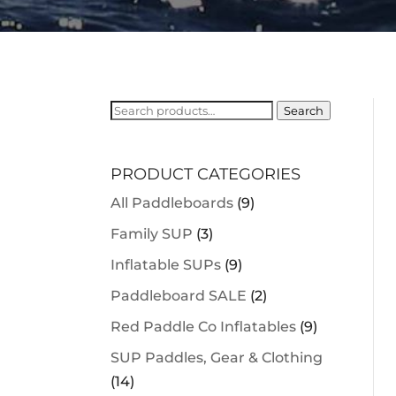
Search
Search
for:
PRODUCT CATEGORIES
All Paddleboards
(9)
Family SUP
(3)
Inflatable SUPs
(9)
Paddleboard SALE
(2)
Red Paddle Co Inflatables
(9)
SUP Paddles, Gear & Clothing
(14)