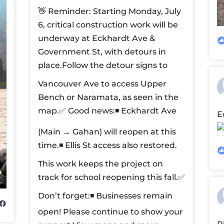
👋 Reminder: Starting Monday, July
6, critical construction work will be
underway at Eckhardt Ave &
Government St, with detours in
place.
Follow the detour signs to
Vancouver Ave to access Upper
Bench or Naramata, as seen in the
map.
✅ Good news:
◾ Eckhardt Ave
E
(Main → Gahan) will reopen at this
time.
◾ Ellis St access also restored.
This work keeps the project on
track for school reopening this fall.
✅
Don’t forget:
◾ Businesses remain
open! Please continue to show your