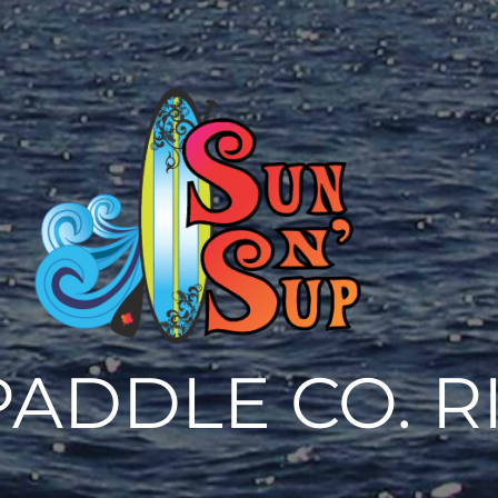
PADDLE CO. R