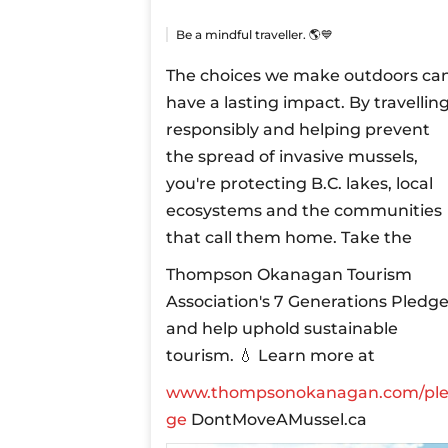
Be a mindful traveller. 🌎💙
The choices we make outdoors ca
have a lasting impact. By travellin
responsibly and helping prevent
the spread of invasive mussels,
you're protecting B.C. lakes, local
ecosystems and the communities
that call them home.
Take the
Thompson Okanagan Tourism
Association's 7 Generations Pledg
and help uphold sustainable
tourism.
💧 Learn more at
www.thompsonokanagan.com/pl
ge
DontMoveAMussel.ca