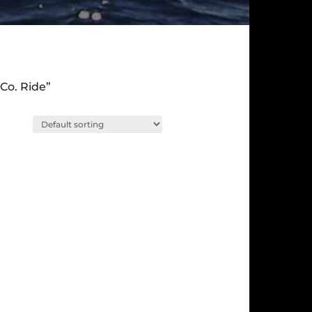
Co. Ride”