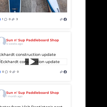
1
0
3
Sun n' Sup Paddleboard Shop
4 weeks ago
ckhardt construction update
0
0
0
Sun n' Sup Paddleboard Shop
1 month ago