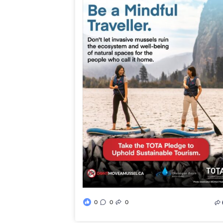
0
0
0