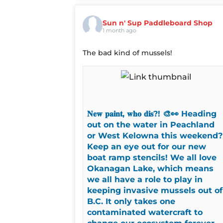
Sun n' Sup Paddleboard Shop
1 month ago
The bad kind of mussels!
𝐍𝐞𝐰 𝐩𝐚𝐢𝐧𝐭, 𝐰𝐡𝐨 𝐝𝐢𝐬?! 🎨👀 Heading
out on the water in Peachland
or West Kelowna this weekend?
Keep an eye out for our new
boat ramp stencils! We all love
Okanagan Lake, which means
we all have a role to play in
keeping invasive mussels out of
B.C. It only takes one
contaminated watercraft to