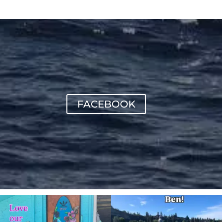
FACEBOOK
sunnsup
sunnsup
Jul 4
May 24