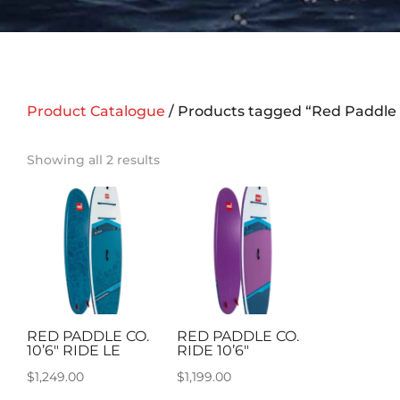
Product Catalogue
/ Products tagged “Red Paddle 
Showing all 2 results
RED PADDLE CO.
RED PADDLE CO.
10’6″ RIDE LE
RIDE 10’6″
$
1,249.00
$
1,199.00