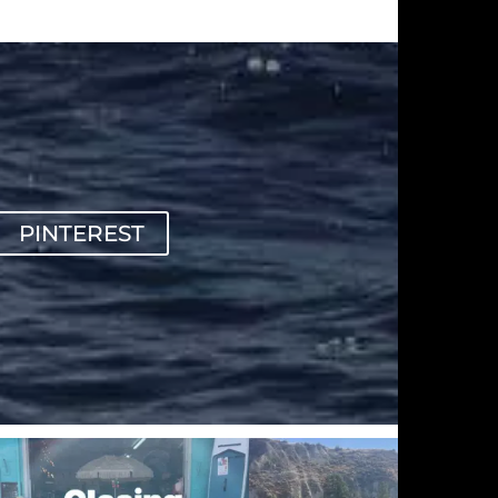
PINTEREST
sunnsup
sunnsup
Sep 20
Sep 12