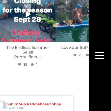
The Endless Summer
Love our SuP PuP’s ❤️
Sale!!
25
0
Rental fleet
...
39
1
Sun n' Sup Paddleboard Shop
4 weeks ago