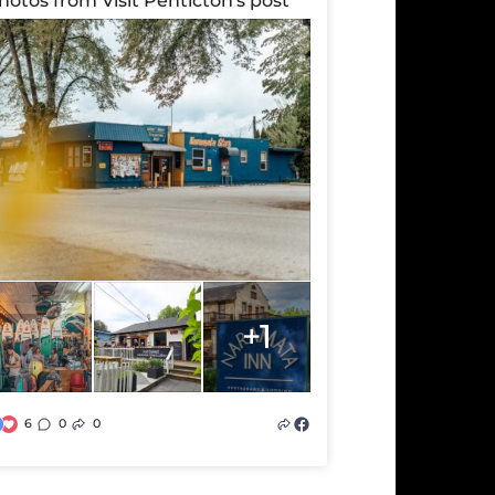
hotos from Visit Penticton's post
+1
6
0
0