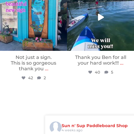
Not just a sign.
Thank you Ben for all
This is so gorgeous
your hard work!!!
...
thank you
...
40
5
42
2
Sun n' Sup Paddleboard Shop
4 weeks ago