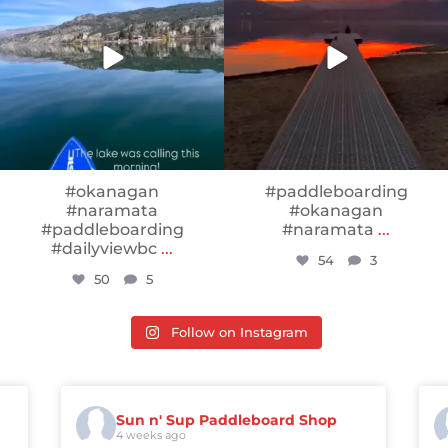
#okanagan
#paddleboarding
#naramata
#okanagan
#paddleboarding
#naramata
...
#dailyviewbc
...
54
3
50
5
Follow on Instagram
Sun n' Sup Paddleboard Shop
4 weeks ago