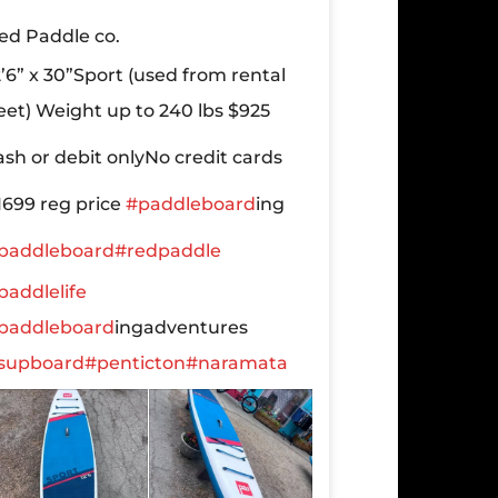
ed Paddle co.
2’6” x 30”Sport
(used from rental
leet)
Weight up to 240 lbs
$925
ash or debit only
No credit cards
1699 reg price
#paddleboard
ing
paddleboard
#redpaddle
paddlelife
paddleboard
ingadventures
supboard
#penticton
#naramata