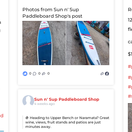
Photos from Sun n' Sup
R
Paddleboard Shop's post
1
n
f
g
c
$
#
0
0
0
#
#
e
#
Sun n' Sup Paddleboard Shop
4 weeks ago
ed
🍇 Heading to Upper Bench or Naramata? Great
wine, views, fruit stands and patios are just
minutes away.