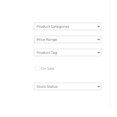
On Sale