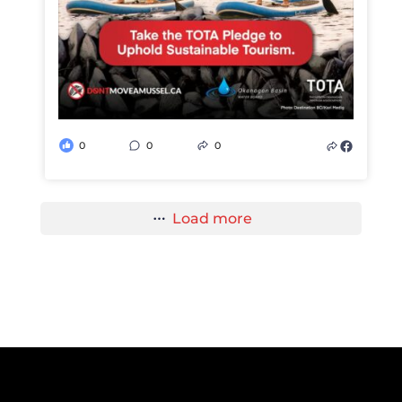
0
0
0
Load more