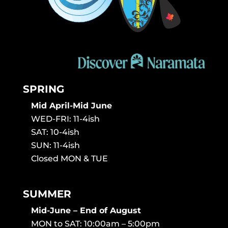
SPRING
Mid April-Mid June
WED-FRI: 11-4ish
SAT: 10-4ish
SUN: 11-4ish
Closed MON & TUE
SUMMER
Mid-June – End of August
MON to SAT: 10:00am – 5:00pm