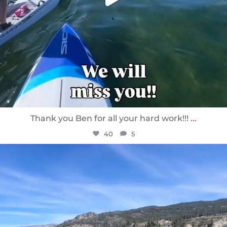
Thank you Ben for all your hard work!!!
...
40
5
sunnsup
Apr 10