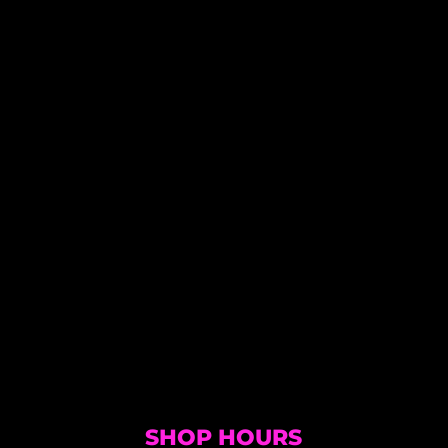
SHOP HOURS