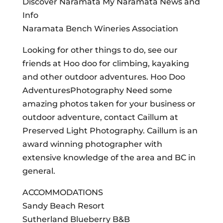
Discover Naramata My Naramata News and
Info
Naramata Bench Wineries Association
Looking for other things to do, see our
friends at Hoo doo for climbing, kayaking
and other outdoor adventures. Hoo Doo
AdventuresPhotography Need some
amazing photos taken for your business or
outdoor adventure, contact Caillum at
Preserved Light Photography. Caillum is an
award winning photographer with
extensive knowledge of the area and BC in
general.
ACCOMMODATIONS
Sandy Beach Resort
Sutherland Blueberry B&B