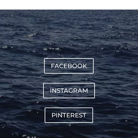
FACEBOOK
INSTAGRAM
PINTEREST