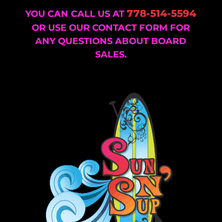
778-514-5594
YOU CAN CALL US AT
OR USE OUR CONTACT FORM FOR
ANY QUESTIONS ABOUT BOARD
SALES.