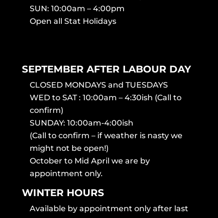
SUN: 10:00am – 4:00pm
Open all Stat Holidays
SEPTEMBER AFTER LABOUR DAY
CLOSED MONDAYS and TUESDAYS
WED to SAT : 10:00am – 4:30ish (Call to
confirm)
SUNDAY: 10:00am-4:00ish
(Call to confirm – if weather is nasty we
might not be open!)
October to Mid April we are by
appointment only.
WINTER HOURS
Available by appointment only after last