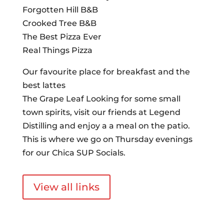
Forgotten Hill B&B
Crooked Tree B&B
The Best Pizza Ever
Real Things Pizza
Our favourite place for breakfast and the
best lattes
The Grape Leaf Looking for some small
town spirits, visit our friends at Legend
Distilling and enjoy a a meal on the patio.
This is where we go on Thursday evenings
for our Chica SUP Socials.
View all links