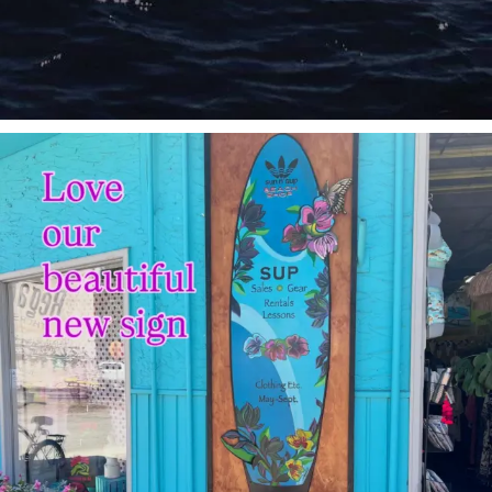
sunnsup
Jul 4