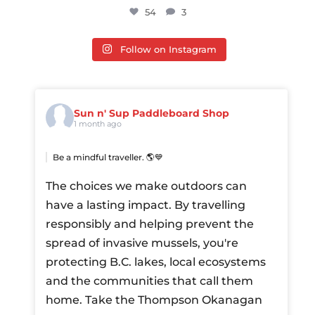
54
3
Follow on Instagram
Sun n' Sup Paddleboard Shop
1 month ago
Be a mindful traveller. 🌎💙
The choices we make outdoors can
have a lasting impact. By travelling
responsibly and helping prevent the
spread of invasive mussels, you're
protecting B.C. lakes, local ecosystems
and the communities that call them
home.
Take the Thompson Okanagan