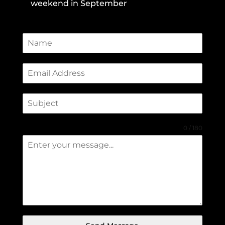
weekend in September
0 / 180