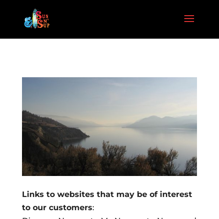
Links to websites that may be of interest
to our customers
: