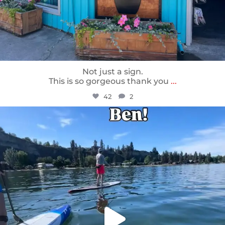
Not just a sign.
This is so gorgeous thank you
...
42
2
sunnsup
May 24