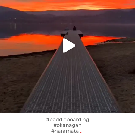
#paddleboarding
#okanagan
#naramata
...