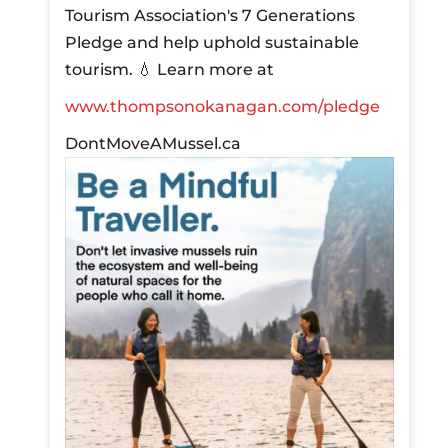
Tourism Association's 7 Generations
Pledge and help uphold sustainable
tourism.
💧 Learn more at
www.thompsonokanagan.com/pledge
DontMoveAMussel.ca