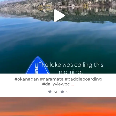
#okanagan #naramata #paddleboarding
#dailyviewbc
...
51
5
sunnsup
Jan 14