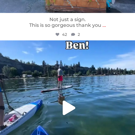
Not just a sign.
This is so gorgeous thank you
...
42
2
sunnsup
May 24