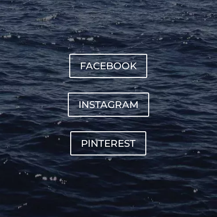
FACEBOOK
INSTAGRAM
PINTEREST