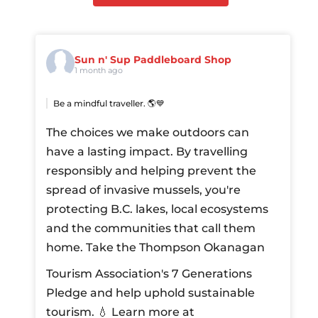
Sun n' Sup Paddleboard Shop
1 month ago
Be a mindful traveller. 🌎💙
The choices we make outdoors can
have a lasting impact. By travelling
responsibly and helping prevent the
spread of invasive mussels, you're
protecting B.C. lakes, local ecosystems
and the communities that call them
home.
Take the Thompson Okanagan
Tourism Association's 7 Generations
Pledge and help uphold sustainable
tourism.
💧 Learn more at