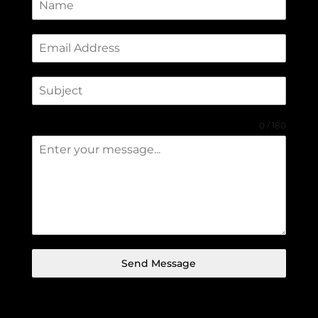
0 / 180
Send Message