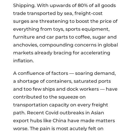
Shipping. With upwards of 80% of all goods
trade transported by sea, freight-cost
surges are threatening to boost the price of
everything from toys, sports equipment,
furniture and car parts to coffee, sugar and
anchovies, compounding concerns in global
markets already bracing for accelerating
inflation.
A confluence of factors — soaring demand,
a shortage of containers, saturated ports
and too few ships and dock workers — have
contributed to the squeeze on
transportation capacity on every freight
path. Recent Covid outbreaks in Asian
export hubs like China have made matters
worse. The pain is most acutely
felt
on