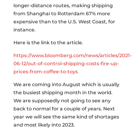
longer-distance routes, making shipping
from Shanghai to Rotterdam 67% more
expensive than to the U.S. West Coast, for
instance.
Here is the link to the article.
https://www.bloomberg.com/news/articles/2021-
06-12/out-of-control-shipping-costs-fire-up-
prices-from-coffee-to-toys
We are coming into August which is usually
the busiest shipping month in the world.
We are supposedly not going to see any
back to normal for a couple of years. Next
year we will see the same kind of shortages
and most likely into 2023.