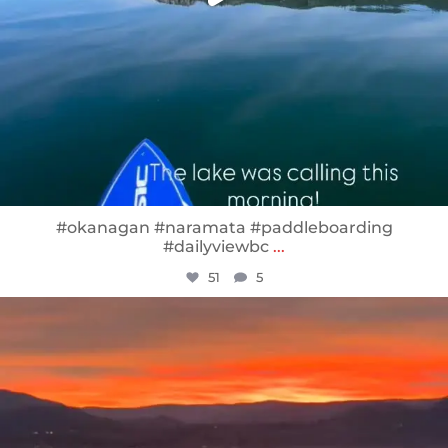
#okanagan #naramata #paddleboarding
#dailyviewbc
...
51
5
sunnsup
Jan 14