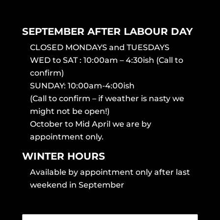
SEPTEMBER AFTER LABOUR DAY
CLOSED MONDAYS and TUESDAYS
WED to SAT : 10:00am – 4:30ish (Call to
confirm)
SUNDAY: 10:00am-4:00ish
(Call to confirm – if weather is nasty we
might not be open!)
October to Mid April we are by
appointment only.
WINTER HOURS
Available by appointment only after last
weekend in September