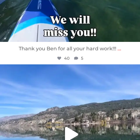
Thank you Ben for all your hard work!!!
...
40
5
sunnsup
Apr 10