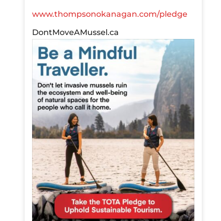
www.thompsonokanagan.com/pledge
DontMoveAMussel.ca