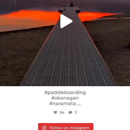
#paddleboarding
#okanagan
#naramata
...
54
3
Follow on Instagram