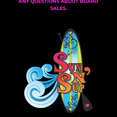
ANY QUESTIONS ABOUT BOARD
SALES.