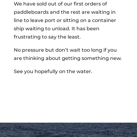
We have sold out of our first orders of
paddleboards and the rest are waiting in
line to leave port or sitting on a container
ship waiting to unload. It has been
frustrating to say the least.
No pressure but don’t wait too long if you
are thinking about getting something new.
See you hopefully on the water.