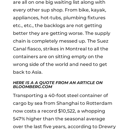
are all on one big waiting list along with
every other sup shop. From bike, kayak,
appliances, hot-tubs, plumbing fixtures
etc., etc., the backlogs are not getting
better they are getting worse. The supply
chain is completely messed up. The Suez
Canal fiasco, strikes in Montreal to all the
containers are on sitting empty on the
wrong side of the world and need to get
back to Asia.
HERE IS A A QUOTE FROM AN ARTICLE ON
BLOOMBERG.COM
Transporting a 40-foot steel container of
cargo by sea from Shanghai to Rotterdam
now costs a record $10,522, a whopping
547% higher than the seasonal average
over the last five years, according to Drewry