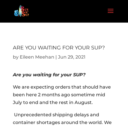
ARE YOU WAITING FOR YOUR SUP?
by
Eileen Meehan
|
Jun 29, 2021
Are you waiting for your SUP?
We are expecting orders that should have
been here 2 months ago sometime mid
July to end and the rest in August.
Unprecedented shipping delays and
container shortages around the world. We