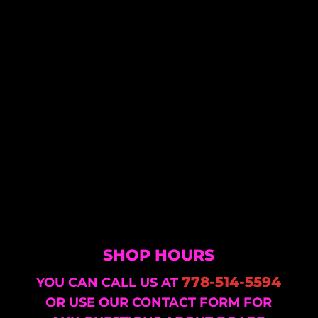
SHOP HOURS
778-514-5594
YOU CAN CALL US AT
OR USE OUR CONTACT FORM FOR