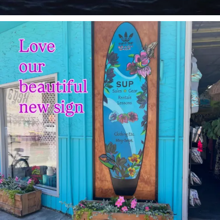
sunnsup
Jul 4