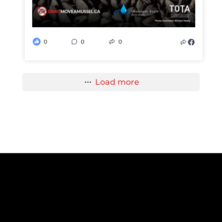
0
0
0
Load more