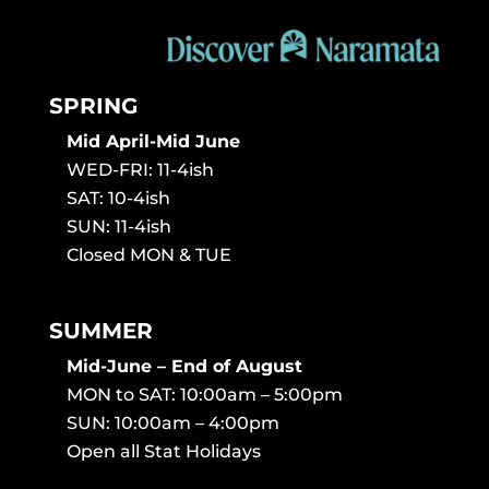
SPRING
Mid April-Mid June
WED-FRI: 11-4ish
SAT: 10-4ish
SUN: 11-4ish
Closed MON & TUE
SUMMER
Mid-June – End of August
MON to SAT: 10:00am – 5:00pm
SUN: 10:00am – 4:00pm
Open all Stat Holidays