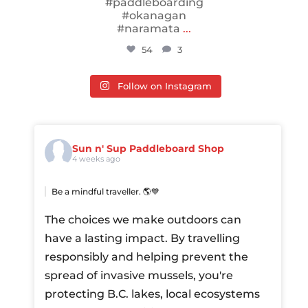
#paddleboarding
#okanagan
#naramata
...
54
3
Follow on Instagram
Sun n' Sup Paddleboard Shop
4 weeks ago
Be a mindful traveller. 🌎💙
The choices we make outdoors can
have a lasting impact. By travelling
responsibly and helping prevent the
spread of invasive mussels, you're
protecting B.C. lakes, local ecosystems