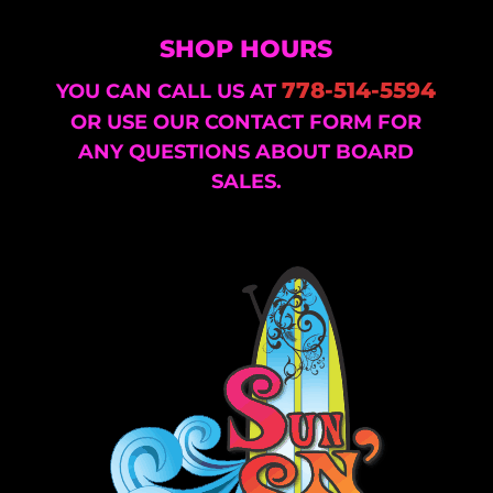
SHOP HOURS
778-514-5594
YOU CAN CALL US AT
OR USE OUR CONTACT FORM FOR
ANY QUESTIONS ABOUT BOARD
SALES.