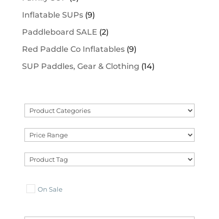
Inflatable SUPs
(9)
Paddleboard SALE
(2)
Red Paddle Co Inflatables
(9)
SUP Paddles, Gear & Clothing
(14)
On Sale