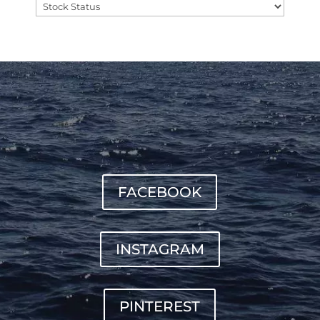
FACEBOOK
INSTAGRAM
PINTEREST