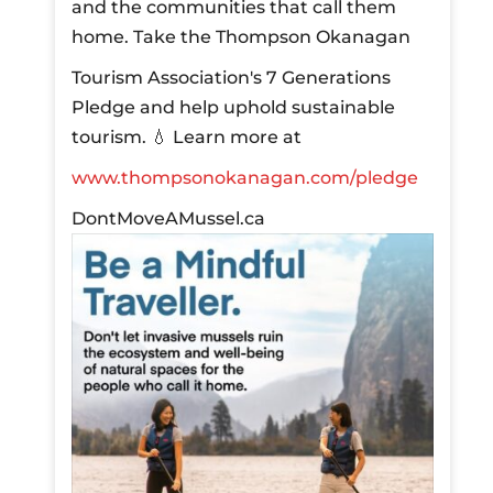
and the communities that call them
home.
Take the Thompson Okanagan
Tourism Association's 7 Generations
Pledge and help uphold sustainable
tourism.
💧 Learn more at
www.thompsonokanagan.com/pledge
DontMoveAMussel.ca