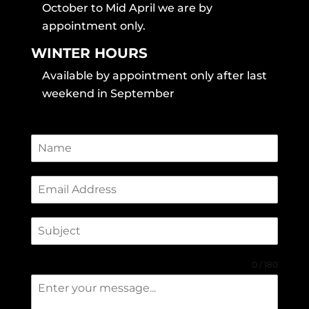
October to Mid April we are by
appointment only.
WINTER HOURS
Available by appointment only after last
weekend in September
0 / 180