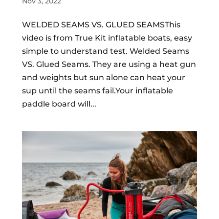
Nov 3, 2022
WELDED SEAMS VS. GLUED SEAMSThis
video is from True Kit inflatable boats, easy
simple to understand test. Welded Seams
VS. Glued Seams. They are using a heat gun
and weights but sun alone can heat your
sup until the seams fail.Your inflatable
paddle board will...