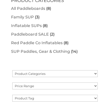
PRODUCT CATEGORIES
All Paddleboards
(8)
Family SUP
(3)
Inflatable SUPs
(8)
Paddleboard SALE
(2)
Red Paddle Co Inflatables
(8)
SUP Paddles, Gear & Clothing
(14)