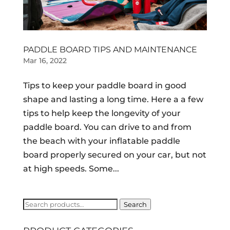
PADDLE BOARD TIPS AND MAINTENANCE
Mar 16, 2022
Tips to keep your paddle board in good
shape and lasting a long time. Here a a few
tips to help keep the longevity of your
paddle board. You can drive to and from
the beach with your inflatable paddle
board properly secured on your car, but not
at high speeds. Some...
Search
Search
for: