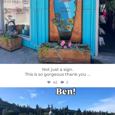
Not just a sign.
This is so gorgeous thank you
...
42
2
sunnsup
May 24