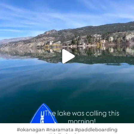
#okanagan #naramata #paddleboarding