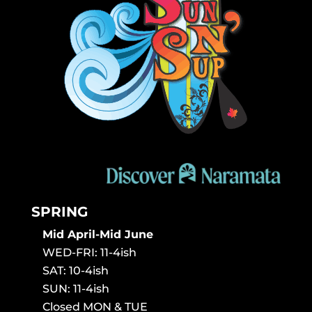
SPRING
Mid April-Mid June
WED-FRI: 11-4ish
SAT: 10-4ish
SUN: 11-4ish
Closed MON & TUE