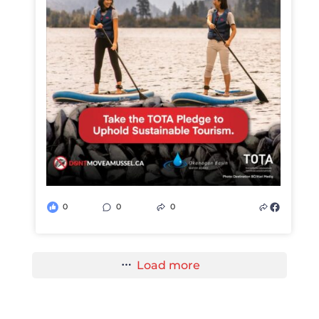
0
0
0
Load more