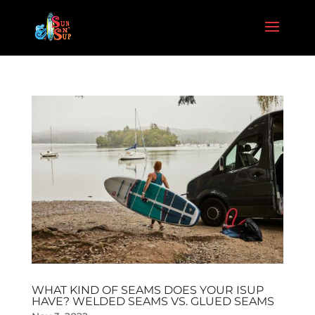
WHAT KIND OF SEAMS DOES YOUR ISUP
HAVE? WELDED SEAMS VS. GLUED SEAMS