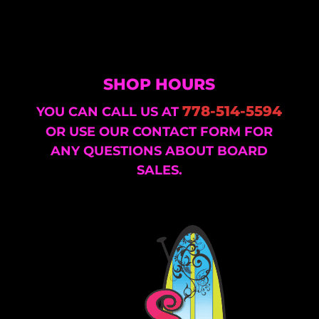
SHOP HOURS
778-514-5594
YOU CAN CALL US AT
OR USE OUR CONTACT FORM FOR
ANY QUESTIONS ABOUT BOARD
SALES.