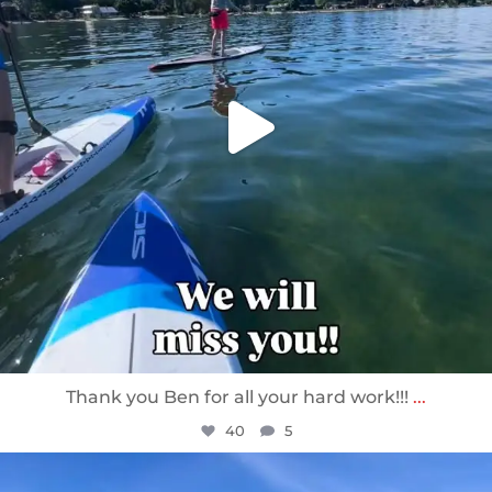
Thank you Ben for all your hard work!!!
...
40
5
sunnsup
Apr 10