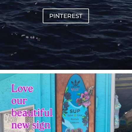
PINTEREST
sunnsup
Jul 4