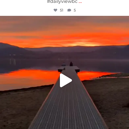
#dailyviewbc
...
51
5
sunnsup
Jan 14