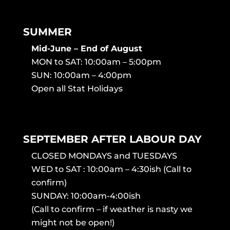
SUMMER
Mid-June – End of August
MON to SAT: 10:00am – 5:00pm
SUN: 10:00am – 4:00pm
Open all Stat Holidays
SEPTEMBER AFTER LABOUR DAY
CLOSED MONDAYS and TUESDAYS
WED to SAT : 10:00am – 4:30ish (Call to
confirm)
SUNDAY: 10:00am-4:00ish
(Call to confirm – if weather is nasty we
might not be open!)