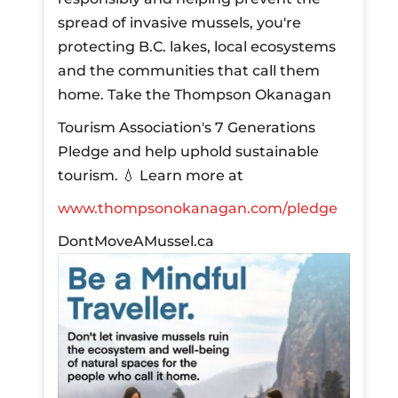
spread of invasive mussels, you're
protecting B.C. lakes, local ecosystems
and the communities that call them
home.
Take the Thompson Okanagan
Tourism Association's 7 Generations
Pledge and help uphold sustainable
tourism.
💧 Learn more at
www.thompsonokanagan.com/pledge
DontMoveAMussel.ca