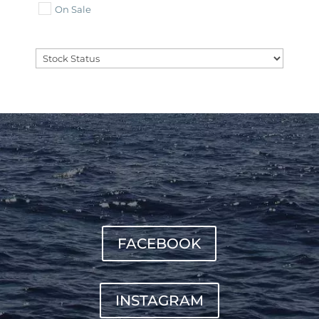
On Sale
FACEBOOK
INSTAGRAM