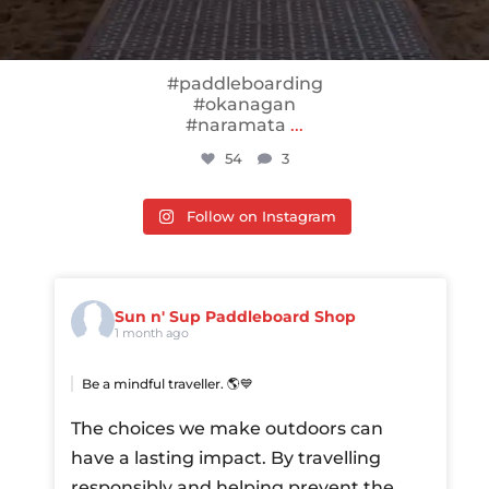
#paddleboarding
#okanagan
#naramata
...
54
3
Follow on Instagram
Sun n' Sup Paddleboard Shop
1 month ago
Be a mindful traveller. 🌎💙
The choices we make outdoors can
have a lasting impact. By travelling
responsibly and helping prevent the