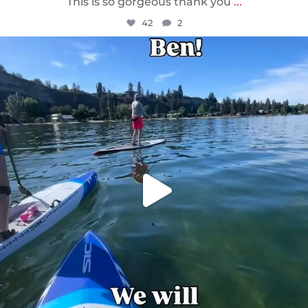
This is so gorgeous thank you
...
42
2
sunnsup
May 24