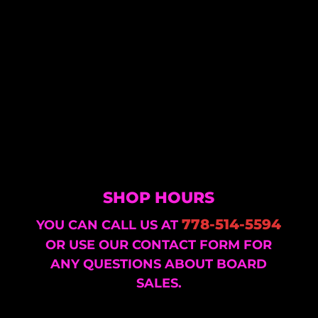
SHOP HOURS
778-514-5594
YOU CAN CALL US AT
OR USE OUR CONTACT FORM FOR
ANY QUESTIONS ABOUT BOARD
SALES.