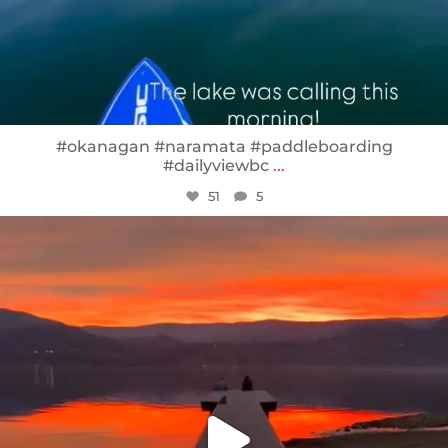
#okanagan #naramata #paddleboarding
#dailyviewbc
...
51
5
sunnsup
Jan 14