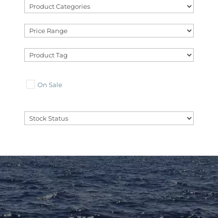
On Sale