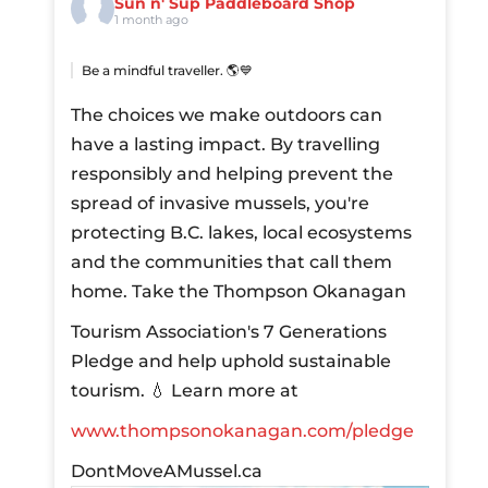
Sun n' Sup Paddleboard Shop
1 month ago
Be a mindful traveller. 🌎💙
The choices we make outdoors can
have a lasting impact. By travelling
responsibly and helping prevent the
spread of invasive mussels, you're
protecting B.C. lakes, local ecosystems
and the communities that call them
home.
Take the Thompson Okanagan
Tourism Association's 7 Generations
Pledge and help uphold sustainable
tourism.
💧 Learn more at
www.thompsonokanagan.com/pledge
DontMoveAMussel.ca