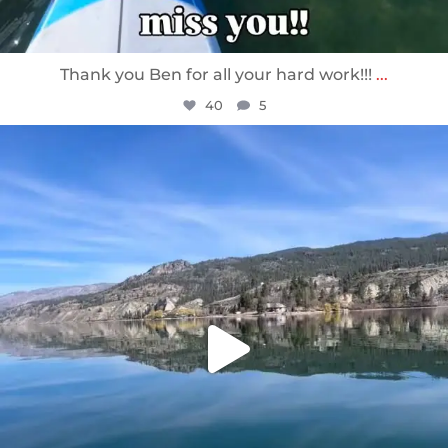
Thank you Ben for all your hard work!!!
...
40
5
sunnsup
Apr 10