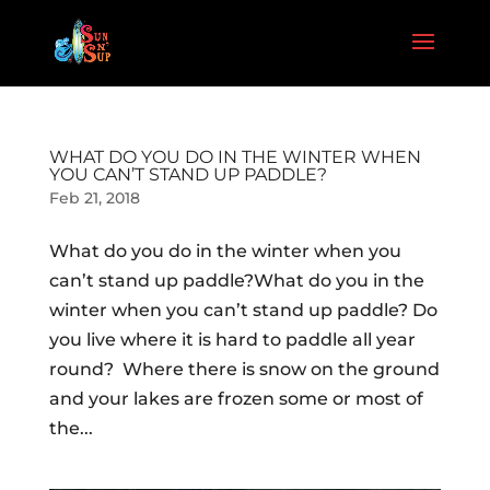
WHAT DO YOU DO IN THE WINTER WHEN
YOU CAN’T STAND UP PADDLE?
Feb 21, 2018
What do you do in the winter when you
can’t stand up paddle?What do you in the
winter when you can’t stand up paddle? Do
you live where it is hard to paddle all year
round? Where there is snow on the ground
and your lakes are frozen some or most of
the...