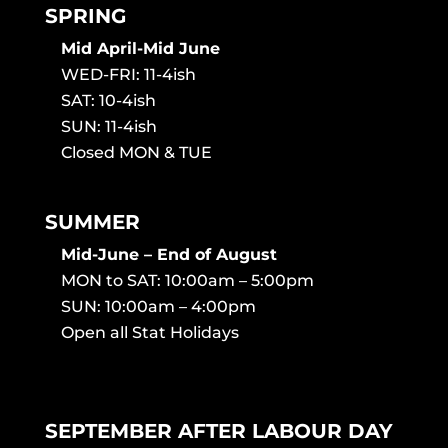
SPRING
Mid April-Mid June
WED-FRI: 11-4ish
SAT: 10-4ish
SUN: 11-4ish
Closed MON & TUE
SUMMER
Mid-June – End of August
MON to SAT: 10:00am – 5:00pm
SUN: 10:00am – 4:00pm
Open all Stat Holidays
SEPTEMBER AFTER LABOUR DAY