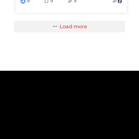
0
0
0
Load more