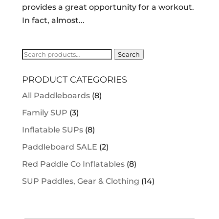
provides a great opportunity for a workout.
In fact, almost...
Search
Search
for:
PRODUCT CATEGORIES
All Paddleboards
(8)
Family SUP
(3)
Inflatable SUPs
(8)
Paddleboard SALE
(2)
Red Paddle Co Inflatables
(8)
SUP Paddles, Gear & Clothing
(14)