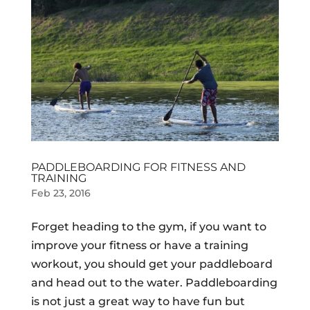
PADDLEBOARDING FOR FITNESS AND
TRAINING
Feb 23, 2016
Forget heading to the gym, if you want to
improve your fitness or have a training
workout, you should get your paddleboard
and head out to the water. Paddleboarding
is not just a great way to have fun but