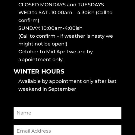
CLOSED MONDAYS and TUESDAYS
WED to SAT : 10:00am – 4:30ish (Call to
confirm)
SUNDAY: 10:00am-4:00ish
(Call to confirm – if weather is nasty we
might not be open!)
October to Mid April we are by
appointment only.
WINTER HOURS
Available by appointment only after last
weekend in September