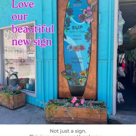
Not just a sign.