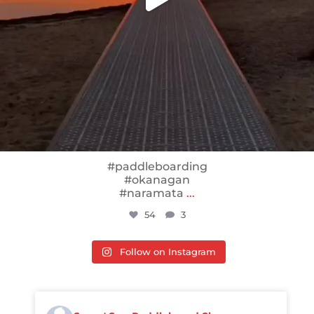
#paddleboarding
#okanagan
#naramata
...
54
3
Follow on Instagram