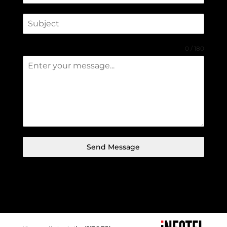
0 / 180
Send Message