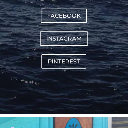
FACEBOOK
INSTAGRAM
PINTEREST
sunnsup
Jul 4