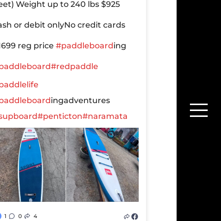
leet)
Weight up to 240 lbs
$925
ash or debit only
No credit cards
1699 reg price
#paddleboard
ing
paddleboard
#redpaddle
paddlelife
paddleboard
ingadventures
supboard
#penticton
#naramata
1
0
4