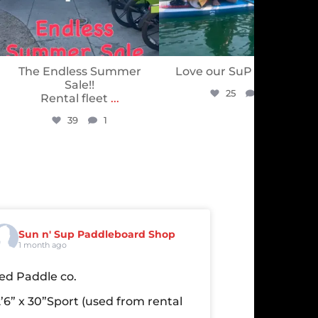
The Endless Summer
Love our SuP PuP’s ❤️
Sale!!
25
0
Rental fleet
...
39
1
Sun n' Sup Paddleboard Shop
1 month ago
ed Paddle co.
2’6” x 30”Sport
(used from rental