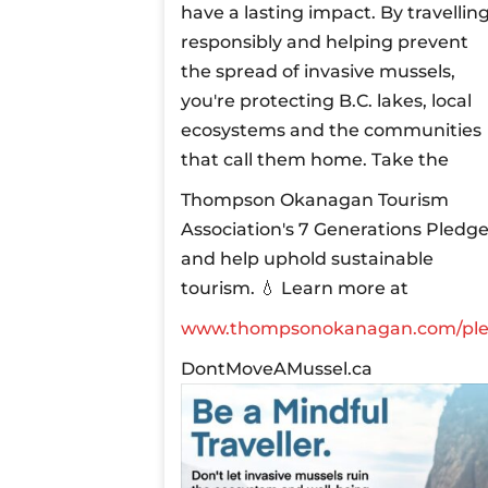
have a lasting impact. By travellin
responsibly and helping prevent
the spread of invasive mussels,
you're protecting B.C. lakes, local
ecosystems and the communities
that call them home.
Take the
Thompson Okanagan Tourism
Association's 7 Generations Pledg
and help uphold sustainable
tourism.
💧 Learn more at
www.thompsonokanagan.com/pl
DontMoveAMussel.ca