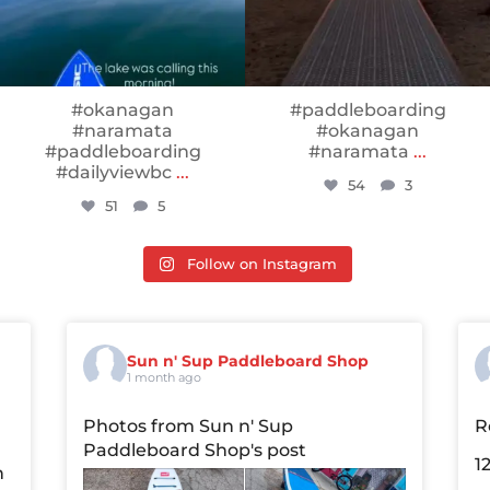
#okanagan
#paddleboarding
#naramata
#okanagan
#paddleboarding
#naramata
...
#dailyviewbc
...
54
3
51
5
Follow on Instagram
Sun n' Sup Paddleboard Shop
1 month ago
Photos from Sun n' Sup
R
Paddleboard Shop's post
1
n