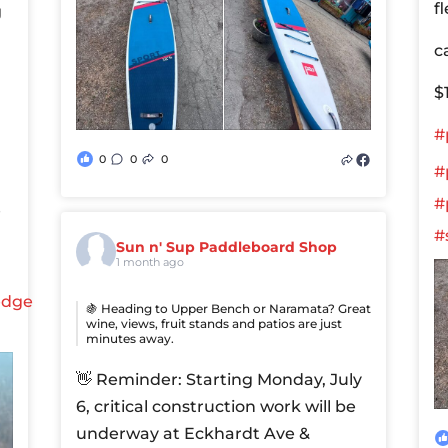
f
g
c
$
#
0
0
0
#
#
e
#
Sun n' Sup Paddleboard Shop
1 month ago
edge
🍇 Heading to Upper Bench or Naramata? Great
wine, views, fruit stands and patios are just
minutes away.
👋 Reminder: Starting Monday, July
6, critical construction work will be
underway at Eckhardt Ave &