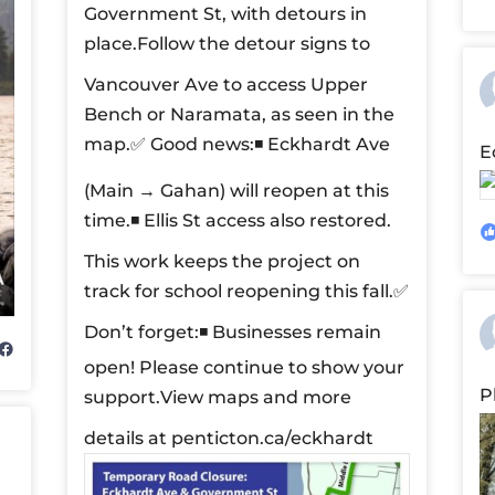
Government St, with detours in
place.
Follow the detour signs to
Vancouver Ave to access Upper
Bench or Naramata, as seen in the
map.
✅ Good news:
◾ Eckhardt Ave
E
(Main → Gahan) will reopen at this
time.
◾ Ellis St access also restored.
This work keeps the project on
track for school reopening this fall.
✅
Don’t forget:
◾ Businesses remain
open! Please continue to show your
P
support.
View maps and more
details at penticton.ca/eckhardt