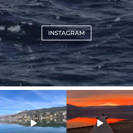
INSTAGRAM
sunnsup
sunnsup
Apr 10
Jan 14