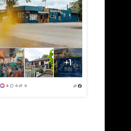
+1
6
0
0