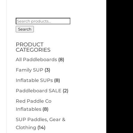
Search
for:
Search
PRODUCT
CATEGORIES
All Paddleboards
(8)
Family SUP
(3)
Inflatable SUPs
(8)
Paddleboard SALE
(2)
Red Paddle Co
Inflatables
(8)
SUP Paddles, Gear &
Clothing
(14)