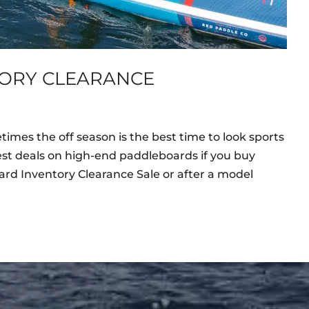
ORY CLEARANCE
mes the off season is the best time to look sports
st deals on high-end paddleboards if you buy
rd Inventory Clearance Sale or after a model