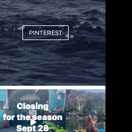
PINTEREST
sunnsup
sunnsup
Sep 20
Sep 12