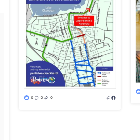
0
0
0
d