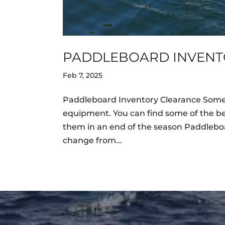
PADDLEBOARD INVENT
Feb 7, 2025
Paddleboard Inventory Clearance Someti
equipment. You can find some of the be
them in an end of the season Paddleboa
change from...