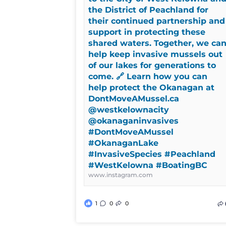
the District of Peachland for
their continued partnership and
support in protecting these
shared waters. Together, we ca
help keep invasive mussels out
of our lakes for generations to
come. 🔗 Learn how you can
help protect the Okanagan at
DontMoveAMussel.ca
@westkelownacity
@okanaganinvasives
#DontMoveAMussel
#OkanaganLake
#InvasiveSpecies #Peachland
#WestKelowna #BoatingBC
www.instagram.com
1
0
0