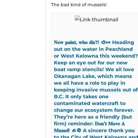
The bad kind of mussels!
𝐍𝐞𝐰 𝐩𝐚𝐢𝐧𝐭, 𝐰𝐡𝐨 𝐝𝐢𝐬?! 🎨👀 Heading
out on the water in Peachland
or West Kelowna this weekend?
Keep an eye out for our new
boat ramp stencils! We all love
Okanagan Lake, which means
we all have a role to play in
keeping invasive mussels out of
B.C. It only takes one
contaminated watercraft to
change our ecosystem forever.
They’re here as a friendly (but
firm) reminder: 𝐃𝐨𝐧’𝐭 𝐌𝐨𝐯𝐞 𝐀
𝐌𝐮𝐬𝐬𝐞𝐥! 🦪🚫 A sincere thank you
to the City of West Kelowna an