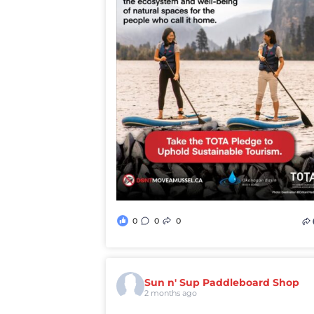
0
0
0
Sun n' Sup Paddleboard Shop
2 months ago