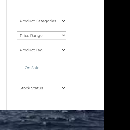
On Sale