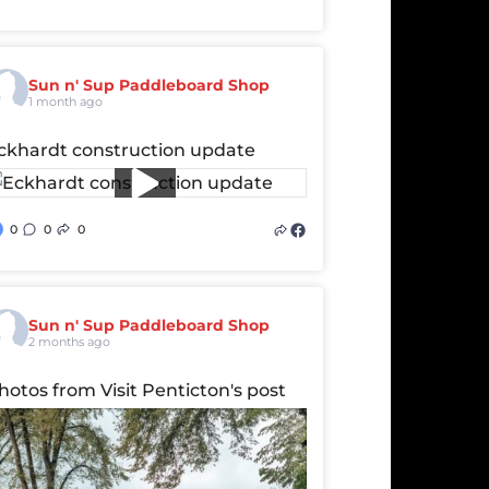
Sun n' Sup Paddleboard Shop
1 month ago
ckhardt construction update
0
0
0
Sun n' Sup Paddleboard Shop
2 months ago
hotos from Visit Penticton's post