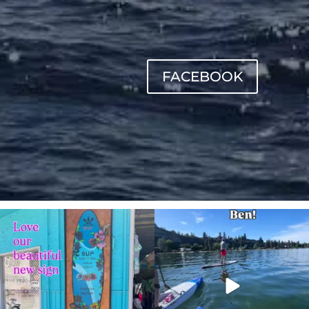
FACEBOOK
sunnsup
sunnsup
Jul 4
May 24