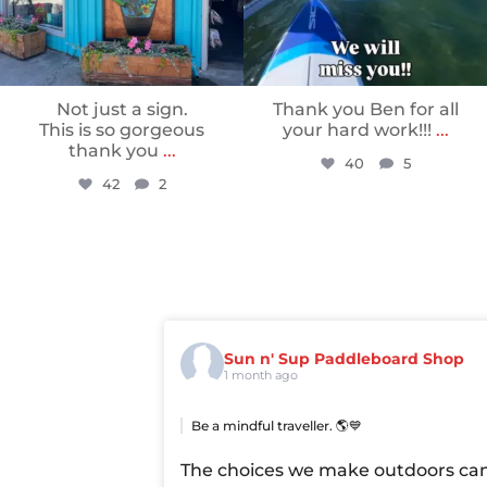
Not just a sign.
Thank you Ben for all
This is so gorgeous
your hard work!!!
...
thank you
...
40
5
42
2
Sun n' Sup Paddleboard Shop
1 month ago
Be a mindful traveller. 🌎💙
The choices we make outdoors ca