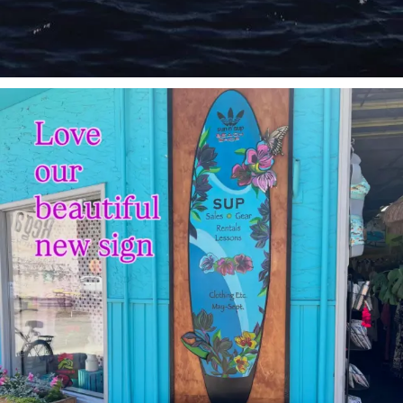
sunnsup
Jul 4