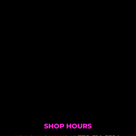
SHOP HOURS