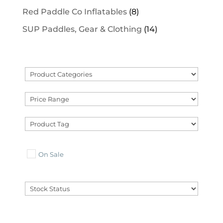
Red Paddle Co Inflatables
(8)
SUP Paddles, Gear & Clothing
(14)
On Sale