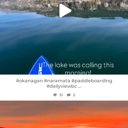
#okanagan #naramata #paddleboarding
#dailyviewbc
...
51
5
sunnsup
Jan 14