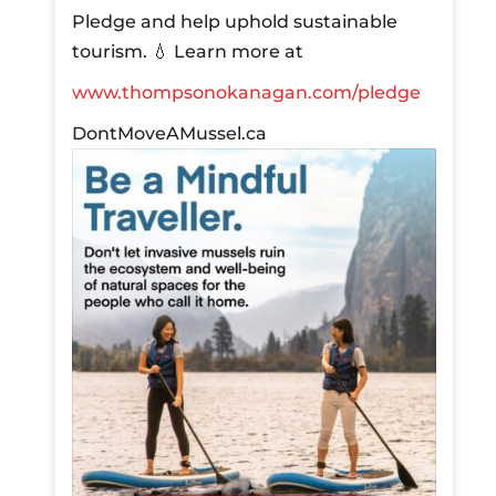
Pledge and help uphold sustainable
tourism.
💧 Learn more at
www.thompsonokanagan.com/pledge
DontMoveAMussel.ca