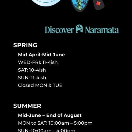
SPRING
Mid April-Mid June
WED-FRI: 11-4ish
SAT: 10-4ish
SUN: 11-4ish
Closed MON & TUE
SUMMER
Mid-June – End of August
MON to SAT: 10:00am – 5:00pm
SUN: 10:00am – 4:00pm