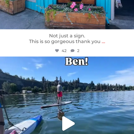
Not just a sign.
This is so gorgeous thank you
...
42
2
sunnsup
May 24