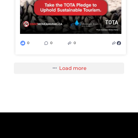
0
0
0
Load more