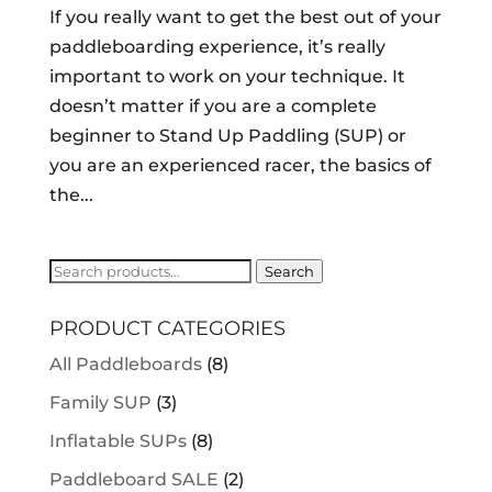
If you really want to get the best out of your
paddleboarding experience, it’s really
important to work on your technique. It
doesn’t matter if you are a complete
beginner to Stand Up Paddling (SUP) or
you are an experienced racer, the basics of
the...
Search
Search
for:
PRODUCT CATEGORIES
All Paddleboards
(8)
Family SUP
(3)
Inflatable SUPs
(8)
Paddleboard SALE
(2)