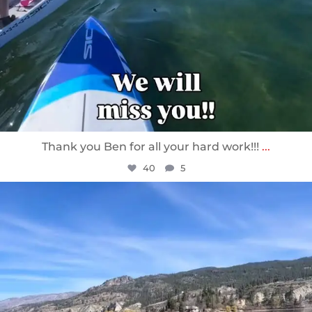
Thank you Ben for all your hard work!!!
...
40
5
sunnsup
Apr 10