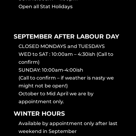
Open all Stat Holidays
SEPTEMBER AFTER LABOUR DAY
CLOSED MONDAYS and TUESDAYS
WED to SAT : 10:00am – 4:30ish (Call to
confirm)
SUNDAY: 10:00am-4:00ish
(Call to confirm – if weather is nasty we
might not be open!)
October to Mid April we are by
appointment only.
WINTER HOURS
Available by appointment only after last
weekend in September