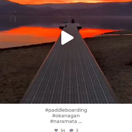
#paddleboarding
#okanagan
#naramata
...
54
3