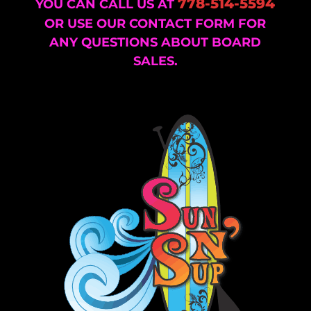
778-514-5594
YOU CAN CALL US AT
OR USE OUR CONTACT FORM FOR
ANY QUESTIONS ABOUT BOARD
SALES.