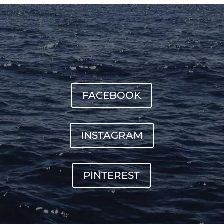
FACEBOOK
INSTAGRAM
PINTEREST