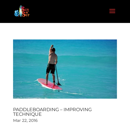
PADDLEBOARDING – IMPROVING
TECHNIQUE
Mar 22, 2016