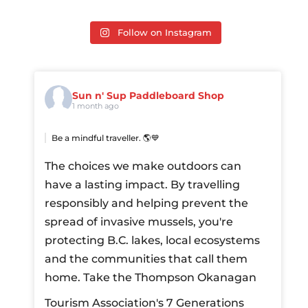
Follow on Instagram
Sun n' Sup Paddleboard Shop
1 month ago
Be a mindful traveller. 🌎💙
The choices we make outdoors can
have a lasting impact. By travelling
responsibly and helping prevent the
spread of invasive mussels, you're
protecting B.C. lakes, local ecosystems
and the communities that call them
home.
Take the Thompson Okanagan
Tourism Association's 7 Generations