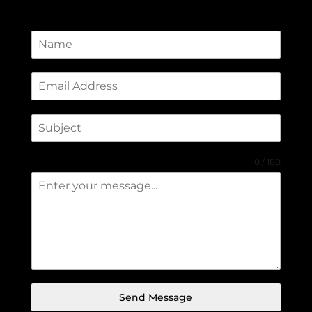
0 / 180
Send Message